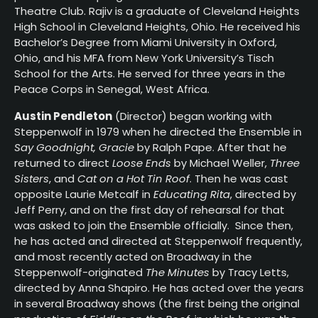
Theatre Club. Rajiv is a graduate of Cleveland Heights
High School in Cleveland Heights, Ohio. He received his
Bachelor’s Degree from Miami University in Oxford,
Ohio, and his MFA from New York University’s Tisch
School for the Arts. He served for three years in the
Peace Corps in Senegal, West Africa.
Austin Pendleton
(Director) began working with
Steppenwolf in 1979 when he directed the Ensemble in
Say Goodnight, Gracie
by Ralph Pape. After that he
returned to direct
Loose Ends
by Michael Weller,
Three
Sisters
, and
Cat on a Hot Tin Roof
. Then he was cast
opposite Laurie Metcalf in
Educating Rita
, directed by
Jeff Perry, and on the first day of rehearsal for that
was asked to join the Ensemble officially. Since then,
he has acted and directed at Steppenwolf frequently,
and most recently acted on Broadway in the
Steppenwolf-originated
The Minutes
by Tracy Letts,
directed by Anna Shapiro. He has acted over the years
in several Broadway shows (the first being the original