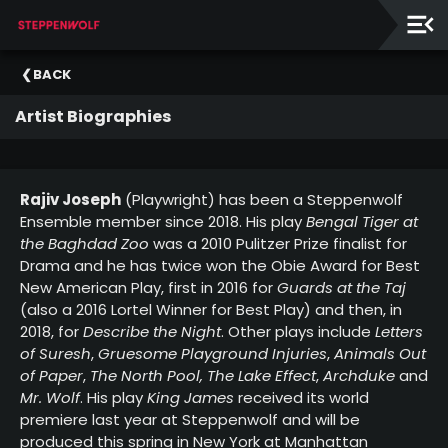
Our
BACK
Ensemble
Artist Biographies
Our
Supporters
Rajiv Joseph
(Playwright) has been a Steppenwolf
Ensemble member since 2018. His play
Bengal Tiger at
the Baghdad Zoo
was a 2010 Pulitzer Prize finalist for
Drama and he has twice won the Obie Award for Best
New American Play, first in 2016 for
Guards at the Taj
(also a 2016 Lortel Winner for Best Play) and then, in
2018, for
Describe the Night
. Other plays include
Letters
of Suresh
,
Gruesome Playground Injuries
,
Animals Out
of Paper
,
The North Pool,
The Lake Effect
,
Archduke
and
Mr. Wolf
. His play
King James
received its world
premiere last year at Steppenwolf and will be
produced this spring in New York at Manhattan