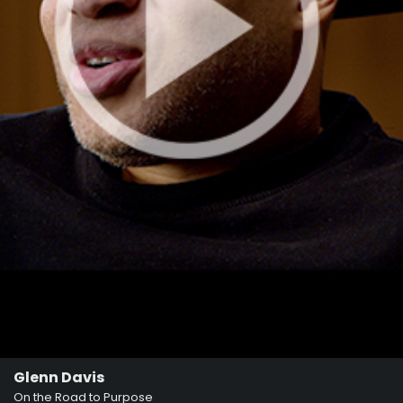
Glenn Davis
On the Road to Purpose