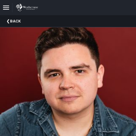
Upcoming
BACK
Events
In
The
Harris
Family
Gallery
A
Brief
History
Of
Weathervane
Playhouse
Mission
And
Vision