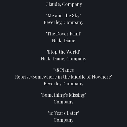
Claude, Company
"Me and the Sky"
Beverley, Company
"The Dover Fault"
Nick, Diane
"Stop the World"
Nick, Diane, Company
"38 Planes
Reprise/Somewhere in the Middle of Nowhere"
Beverley, Company
"Something's Missing"
Company
"10 Years Later"
Company