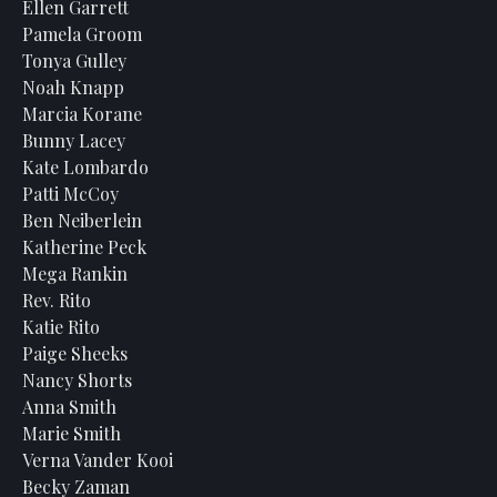
Ellen Garrett
Pamela Groom
Tonya Gulley
Noah Knapp
Marcia Korane
Bunny Lacey
Kate Lombardo
Patti McCoy
Ben Neiberlein
Katherine Peck
Mega Rankin
Rev. Rito
Katie Rito
Paige Sheeks
Nancy Shorts
Anna Smith
Marie Smith
Verna Vander Kooi
Becky Zaman