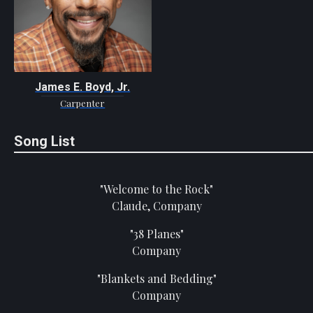
James E. Boyd, Jr.
Carpenter
Song List
"Welcome to the Rock"
Claude, Company
"38 Planes"
Company
"Blankets and Bedding"
Company