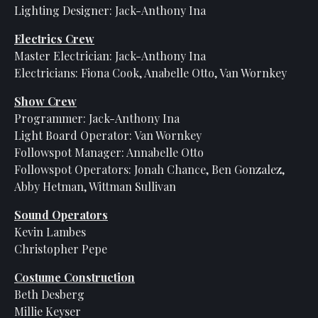
Lighting Designer: Jack-Anthony Ina
Electrics Crew
Master Electrician: Jack-Anthony Ina
Electricians: Fiona Cook, Anabelle Otto, Van Wornkey
Show Crew
Programmer: Jack-Anthony Ina
Light Board Operator: Van Wornkey
Followspot Manager: Annabelle Otto
Followspot Operators: Jonah Chance, Ben Gonzalez,
Abby Hetman, Wittman Sullivan
Sound Operators
Kevin Lambes
Christopher Pepe
Costume Construction
Beth Desberg
Millie Keyser