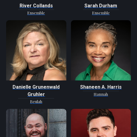
River Collands
Sarah Durham
Ensemble
Ensemble
Danielle Grunenwald
Shaneen A. Harris
Gruhler
Hannah
Beulah