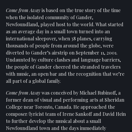
Come from Away
is based on the true story of the time
when the isolated community of Gander,
Newfoundland, played host to the world. What started
as an average day in a small town turned into an
international sleepover, when 38 planes, carrying
thousands of people from around the globe, were
diverted to Gander’s airstrip on September 11, 2001.
Undaunted by culture clashes and language barriers,
the people of Gander cheered the stranded travelers
with music, an open bar and the recognition that we’re
all part of a global family.
Come from Away
was conceived by Michael Rubinoff, a
former dean of visual and performing arts at Sheridan
College near Toronto, Canada. He approached the
composer/lyricist team of Irene Sankoff and David Hein
to further develop the musical about a small
Newfoundland town and the days immediately