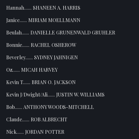
Hannah...... SHANEEN A. HARRIS
Janice...... MIRIAM MOELLMANN
Beulah...... DANIELLE GRUNENWALD GRUHLER
Bonnie...... RACHEL OSHEROW
Beverley...... SYDNEY JAHNIGEN
Oz...... MICAH HARVEY
Kevin T...... BRIAN O. JACKSON
Kevin J/Dwight/Ali...... JUSTIN W. WILLIAMS
Bob...... ANTHONY WOODS-MITCHELL
Claude...... ROB ALBRECHT
Nick...... JORDAN POTTER