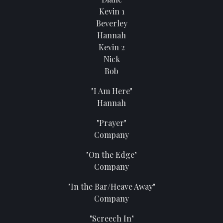
Kevin 1
Beverley
Hannah
Kevin 2
Nick
Bob
"I Am Here"
Hannah
"Prayer"
Company
"On the Edge"
Company
"In the Bar/Heave Away"
Company
"Screech In"