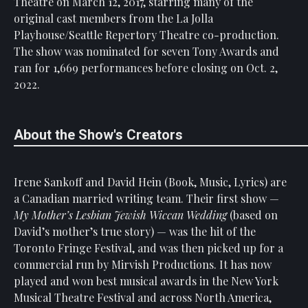
Theatre on March 12, 2017, starring many of the
original cast members from the La Jolla
Playhouse/Seattle Repertory Theatre co-production.
The show was nominated for seven Tony Awards and
ran for 1,669 performances before closing on Oct. 2,
2022.
About the Show's Creators
Irene Sankoff and David Hein (Book, Music, Lyrics) are
a Canadian married writing team. Their first show —
My Mother’s Lesbian Jewish Wiccan Wedding
(based on
David’s mother’s true story) — was the hit of the
Toronto Fringe Festival, and was then picked up for a
commercial run by Mirvish Productions. It has now
played and won best musical awards in the New York
Musical Theatre Festival and across North America,