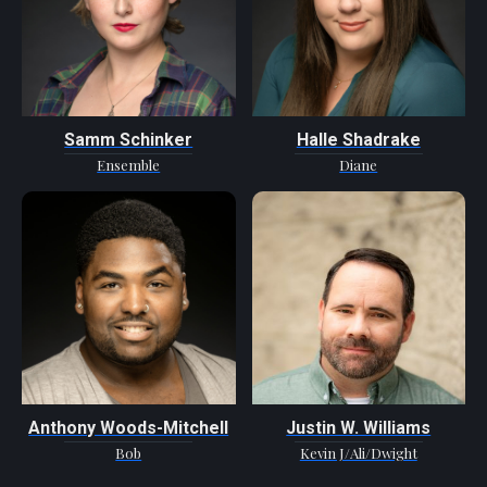
Samm Schinker
Halle Shadrake
Ensemble
Diane
Anthony Woods-Mitchell
Justin W. Williams
Bob
Kevin J/Ali/Dwight