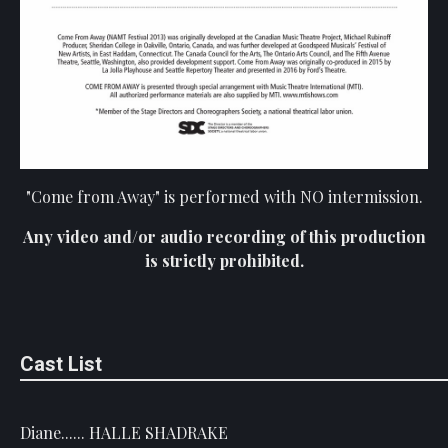
"Come from Away" is performed with NO intermission.
Any video and/or audio recording of this production
is strictly prohibited.
Cast List
Diane...... HALLE SHADRAKE