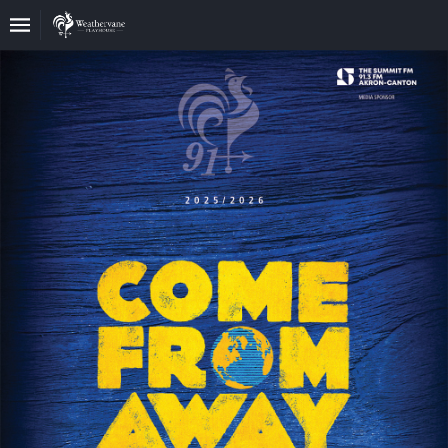
Upcoming
Events
In
The
Harris
Family
Gallery
A
Brief
History
Of
Weathervane
Playhouse
Mission
And
Vision