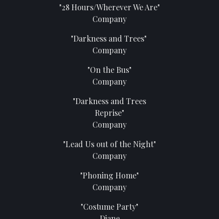
"28 Hours/Wherever We Are"
Company
"Darkness and Trees"
Company
"On the Bus"
Company
"Darkness and Trees
Reprise"
Company
"Lead Us out of the Night"
Company
"Phoning Home"
Company
"Costume Party"
Diane