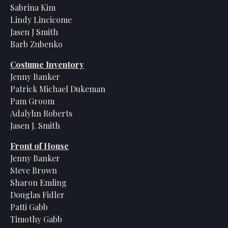
Sabrina Kim
Lindy Lincicome
Jasen J Smith
Barb Zubenko
Costume Inventory
Jenny Banker
Patrick Michael Dukeman
Pam Groom
Adalyhn Roberts
Jasen J. Smith
Front of House
Jenny Banker
Steve Brown
Sharon Emling
Douglas Fidler
Patti Gabb
Timothy Gabb