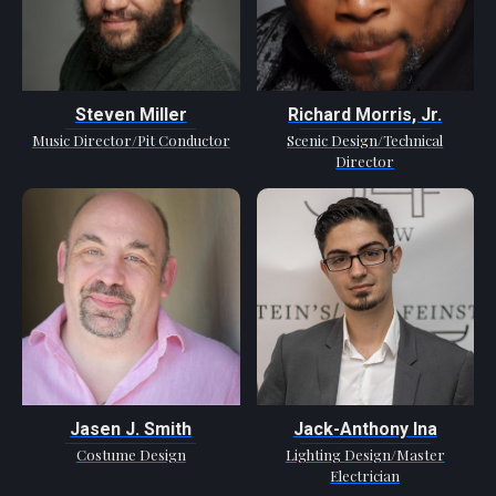
Steven Miller
Richard Morris, Jr.
Music Director/Pit Conductor
Scenic Design/Technical
Director
Jasen J. Smith
Jack-Anthony Ina
Costume Design
Lighting Design/Master
Electrician