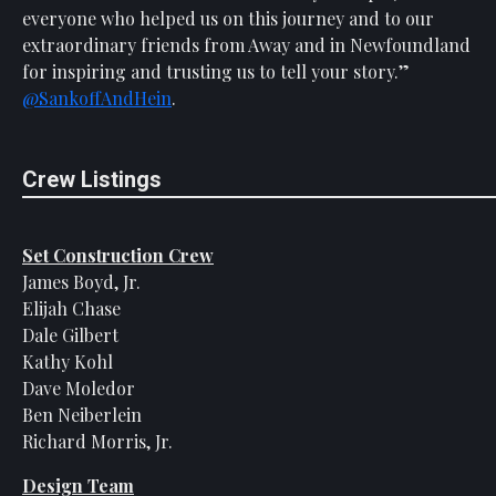
everyone who helped us on this journey and to our
extraordinary friends from Away and in Newfoundland
for inspiring and trusting us to tell your story.”
@SankoffAndHein
.
Crew Listings
Set Construction Crew
James Boyd, Jr.
Elijah Chase
Dale Gilbert
Kathy Kohl
Dave Moledor
Ben Neiberlein
Richard Morris, Jr.
Design Team