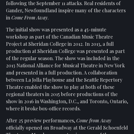
following the September 11 attacks. Real residents of
Gander, Newfoundland inspire many of the characters
in
Come From Away
.
The initial show was presented as a 45-minute
workshop as part of the Canadian Music Theatre
Project at Sheridan College in 2012. In 2013, a full
production at Sheridan College was presented as part
of the regular season. The show was included in the
2013 National Alliance for Musical Theatre in New York
and presented in a full production. A collaboration
between La Jolla Playhouse and the Seattle Repertory
Theatre enabled the show to play at both of these
regional theaters in 2015 before productions of the
show in 2016 in Washington, D.C., and Toronto, Ontario,
where it broke box-office records.
After 25 preview performances,
Come from Away
officially opened on Broadway at the Gerald Schoenfeld