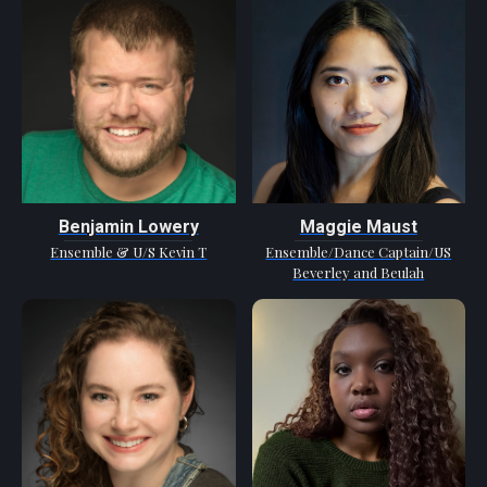
Benjamin Lowery
Maggie Maust
Ensemble & U/S Kevin T
Ensemble/Dance Captain/US
Beverley and Beulah