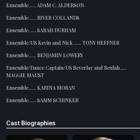
Ensemble...... ADAM C. ALDERSON
Ensemble...... RIVER COLLANDS
Ensemble...... SARAH DURHAM
Ensemble/US Kevin and Nick ...... TONY HEFFNER
Ensemble...... BENJAMIN LOWERY
Ensemble/Dance Captain/US Beverlay and Beulah......
MAGGIE MAUST
Ensemble...... KARINA MORAN
Ensemble...... SAMM SCHINKER
Cast Biographies