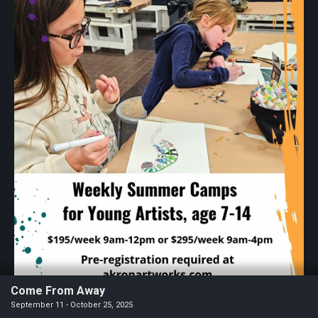
Come From Away
September 11 - October 25, 2025