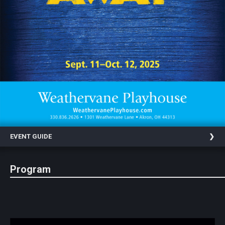
Statement
For
An
Enjoyable
Experience
Board
Of
Trustees
And
Staff
EVENT GUIDE
Our
Generous
Donors
Program
Our
Hardworking
Volunteers