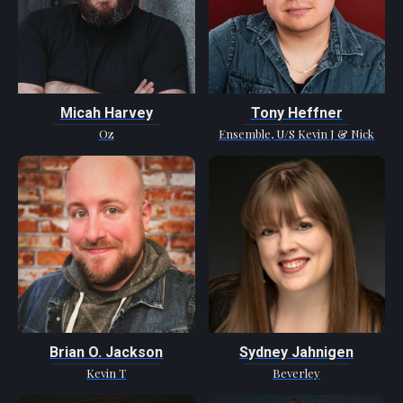
Micah Harvey
Tony Heffner
Oz
Ensemble, U/S Kevin J & Nick
Brian O. Jackson
Sydney Jahnigen
Kevin T
Beverley