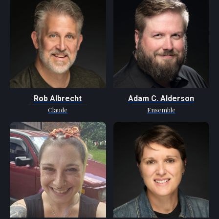
Rob Albrecht
Adam C. Alderson
Claude
Ensemble