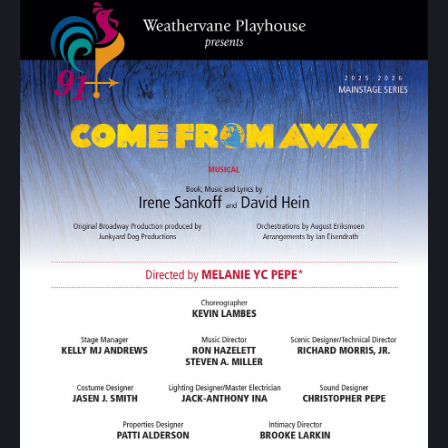
Show
Your
Support
Past
Events