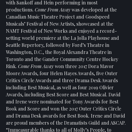
with Sankoff and Hein performing in most
productions.
Come From Away
was developed at the
Canadian Music Theatre Project and Goodspeed
Musicals’ Festival of New Artists, showcased at the
NAMT Festival of New Works and enjoyed a record-
setting world premiere at the La Jolla Playhouse and
Seattle Repertory, followed by Ford’s Theatre in
Washington, D.C., the Royal Alexandra Theatre in
Toronto and the Gander Community Centre Hockey
Rink.
Come From Away
won three 2017 Dora Mavor
Moore Awards, four Helen Hayes Awards, five Outer
Critics Circle Awards and three Drama Desk Awards
including Best Musical, as well as four 2019 Olivier
Awards, including Best Score and Best Musical. David
and Irene were nominated for Tony Awards for Best
Book and Score and won the 2017 Outer Critics Circle
and Drama Desk awards for Best Book. Irene and David
are proud members of the Dramatists Guild and ASCAP.
“Immeasurable thanks to all of Molly’s People, to