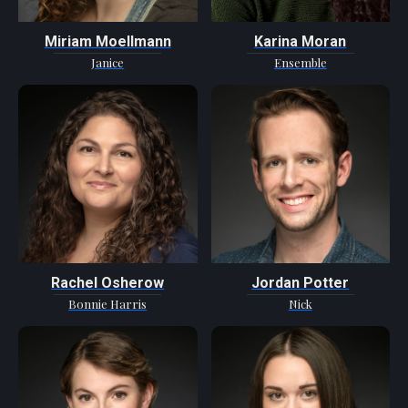
Miriam Moellmann
Karina Moran
Janice
Ensemble
Rachel Osherow
Jordan Potter
Bonnie Harris
Nick