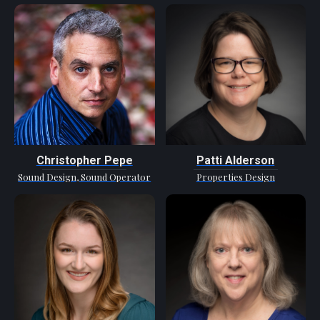
Christopher Pepe
Patti Alderson
Sound Design, Sound Operator
Properties Design