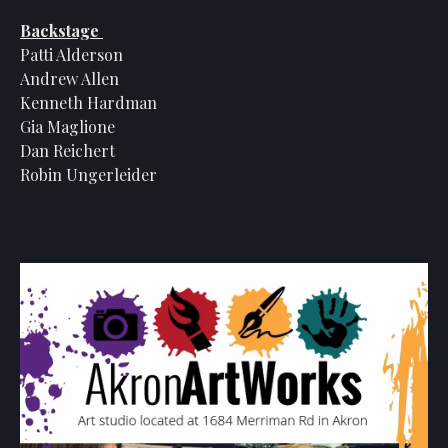
Backstage
Patti Alderson
Andrew Allen
Kenneth Hardman
Gia Maglione
Dan Reichert
Robin Ungerleider