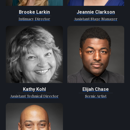
Brooke Larkin
Jeannie Clarkson
Intimacy Director
Assistant Stage Manager
Kathy Kohl
Elijah Chase
Assistant Technical Director
Scenic Artist