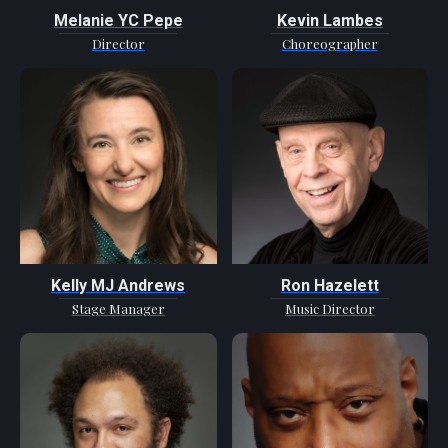
Melanie YC Pepe
Kevin Lambes
Director
Choreographer
Kelly MJ Andrews
Ron Hazelett
Stage Manager
Music Director