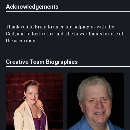
Acknowledgements
Thank you to Brian Kramer for helping us with the
Cod, and to Keith Carr and The Lower Lands for use of
the accordion.
Creative Team Biographies