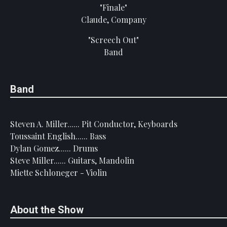
"Finale"
Claude, Company
"Screech Out"
Band
Band
Steven A. Miller...... Pit Conductor, Keyboards
Toussaint English...... Bass
Dylan Gomez...... Drums
Steve Miller...... Guitars, Mandolin
Miette Schloneger - Violin
About the Show