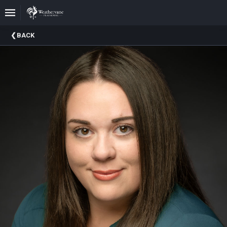
Upcoming
BACK
Events
In
The
Harris
Family
Gallery
A
Brief
History
Of
Weathervane
Playhouse
Mission
And
Vision