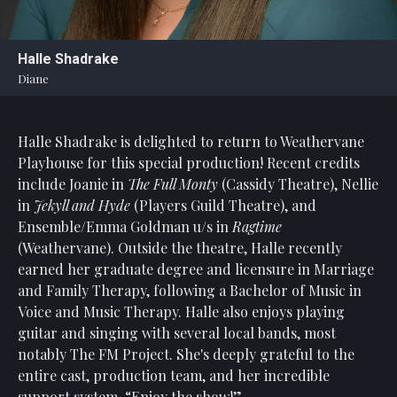
Statement
For
Halle Shadrake
An
Diane
Enjoyable
Experience
Halle Shadrake is delighted to return to Weathervane
Board
Of
Playhouse for this special production! Recent credits
Trustees
include Joanie in
The Full Monty
(Cassidy Theatre), Nellie
And
in
Jekyll and Hyde
(Players Guild Theatre), and
Staff
Ensemble/Emma Goldman u/s in
Ragtime
(Weathervane). Outside the theatre, Halle recently
Our
earned her graduate degree and licensure in Marriage
Generous
and Family Therapy, following a Bachelor of Music in
Donors
Voice and Music Therapy. Halle also enjoys playing
Our
guitar and singing with several local bands, most
Hardworking
notably The FM Project. She's deeply grateful to the
Volunteers
entire cast, production team, and her incredible
support system. “Enjoy the show!”