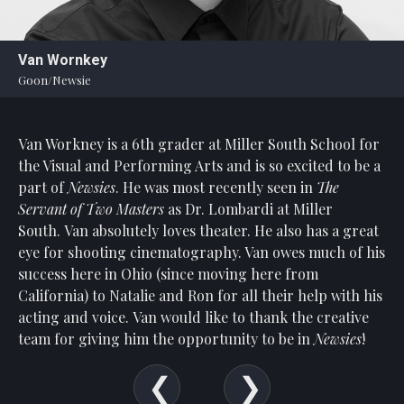
Statement
For
Van Wornkey
An
Goon/Newsie
Enjoyable
Experience
Van Workney is a 6th grader at Miller South School for
Board
Of
the Visual and Performing Arts and is so excited to be a
Trustees
part of
Newsies
. He was most recently seen in
The
And
Servant of Two Masters
as Dr. Lombardi at Miller
Staff
South. Van absolutely loves theater. He also has a great
eye for shooting cinematography. Van owes much of his
Our
success here in Ohio (since moving here from
Generous
California) to Natalie and Ron for all their help with his
Donors
acting and voice. Van would like to thank the creative
Our
team for giving him the opportunity to be in
Newsies
!
Hardworking
Volunteers