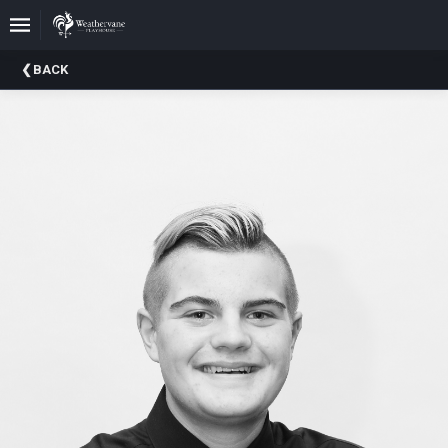
Upcoming
BACK
Events
In
The
Harris
Family
Gallery
A
Brief
History
Of
Weathervane
Playhouse
Mission
And
Vision