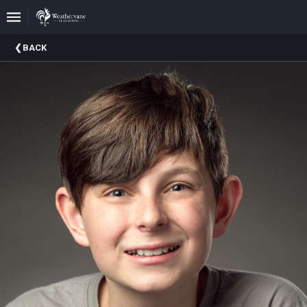
Upcoming
BACK
Events
In
The
Harris
Family
Gallery
A
Brief
History
Of
Weathervane
Playhouse
Mission
And
Vision