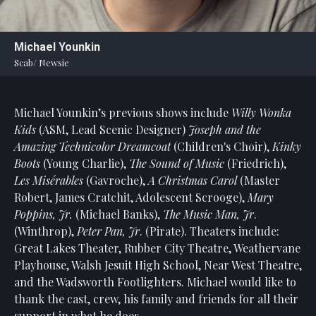
Statement
For
Michael Younkin
An
Scab/ Newsie
Enjoyable
Experience
Michael Younkin’s previous shows include
Willy Wonka
Board
Of
Kids
(ASM, Lead Scenic Designer)
Joseph and the
Trustees
Amazing Technicolor Dreamcoat
(Children's Choir),
Kinky
And
Boots
(Young Charlie),
The Sound of Music
(Friedrich),
Staff
Les Misérables
(Gavroche),
A Christmas Carol
(Master
Robert, James Cratchit, Adolescent Scrooge),
Mary
Our
Poppins, Jr.
(Michael Banks),
The Music Man, Jr
.
Generous
(Winthrop),
Peter Pan, Jr
. (Pirate). Theaters include:
Donors
Great Lakes Theater, Rubber City Theatre, Weathervane
Our
Playhouse, Walsh Jesuit High School, Near West Theatre,
Hardworking
and the Wadsworth Footlighters. Michael would like to
Volunteers
thank the cast, crew, his family and friends for all their
support in what he does.