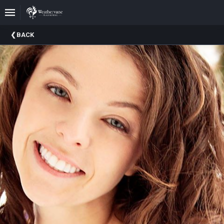
Upcoming
BACK
Events
In
The
Harris
Family
Gallery
A
Brief
History
Of
Weathervane
Playhouse
Mission
And
Vision