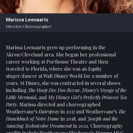
Statement
For
Marissa Leenaarts
An
Director/Choreographer
Enjoyable
Experience
Marissa Leenaarts grew up performing in the
Board
Of
Akron/Cleveland area. She began her professional
Trustees
career working at Porthouse Theatre and then
And
traveled to Florida, where she was an Equity
Staff
singer/dancer at Walt Disney World for a number of
years. At Disney, she was contracted in several shows
Our
including
The Hoop Dee Doo Revue, Disney’s Voyage of the
Generous
Little Mermaid
, and
My Disney Girl’s Perfectly Princess Tea
Donors
Party.
Marissa directed and choreographed
Our
Weathervane’s
Hairspray
in 2017 and Weathervane’s
The
Hardworking
Hunchback of Notre Dame
in 2018
,
and
Joseph and the
Volunteers
Amazing Technicolor Dreamcoat
in 2021.
Choreography
credits include Weathervane Playhouse’s
Mamma Mia!,