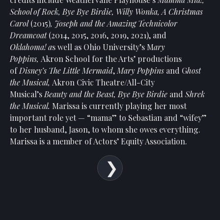
Show
School of Rock, Bye Bye Birdie,
Willy Wonka, A Christmas
Your
Carol
(2015)
, Joseph and the Amazing Technicolor
Support
Dreamcoat
(2014, 2015, 2016, 2019, 2021), and
Past
Oklahoma! a
s well as Ohio University’s M
ary
Events
Poppins,
Akron School for the Arts’ productions
of
Disney’s The Little Mermaid
,
Mary Poppins
and G
host
the Musical,
Akron Civic Theatre/All-City
Musical’s
Beauty and the Beast, Bye Bye Birdie
and
Shrek
the Musical.
Marissa is currently playing her most
important role yet — “mama” to Sebastian and “wifey”
to her husband, Jason, to whom she owes everything.
Marissa
is a member of Actors’ Equity Association.