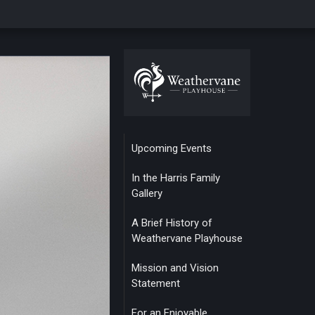
Upcoming Events
In the Harris Family
Gallery
A Brief History of
Weathervane Playhouse
Mission and Vision
Statement
For an Enjoyable