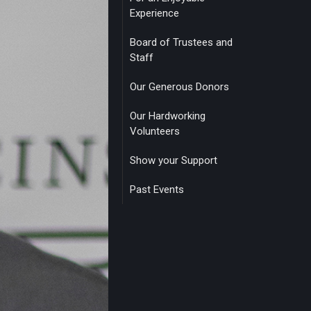
Experience
Board of Trustees and
Staff
Our Generous Donors
Our Hardworking
Volunteers
Show your Support
Past Events