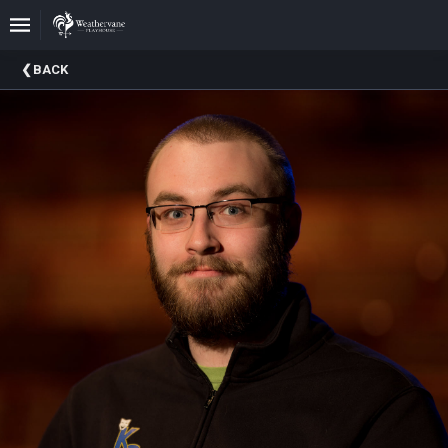
Upcoming
BACK
Events
In
The
Harris
Family
Gallery
A
Brief
History
Of
Weathervane
Playhouse
Mission
And
Vision