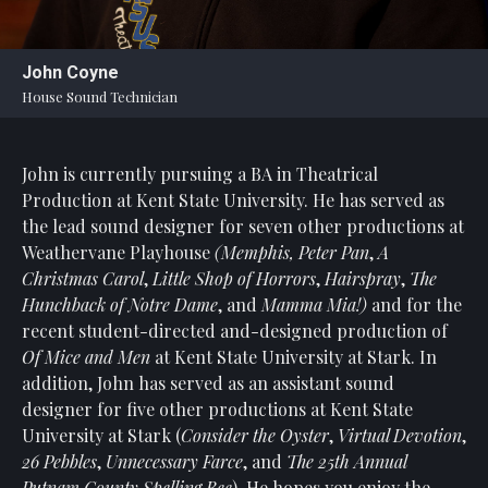
Statement
For
John Coyne
An
House Sound Technician
Enjoyable
Experience
John is currently pursuing a BA in Theatrical
Board
Of
Production at Kent State University. He has served as
Trustees
the lead sound designer for seven other productions at
And
Weathervane Playhouse
(Memphis, Peter Pan
,
A
Staff
Christmas Carol
,
Little Shop of Horrors
,
Hairspray
,
The
Hunchback of Notre Dame
, and
Mamma Mia!)
and for the
Our
recent student-directed and-designed production of
Generous
Of Mice and Men
at Kent State University at Stark. In
Donors
addition, John has served as an assistant sound
Our
designer for five other productions at Kent State
Hardworking
University at Stark (
Consider the Oyster
,
Virtual Devotion
,
Volunteers
26 Pebbles
,
Unnecessary Farce
, and
The 25th Annual
Putnam County Spelling Bee
). He hopes you enjoy the