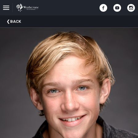
Upcoming
BACK
Events
In
The
Harris
Family
Gallery
A
Brief
History
Of
Weathervane
Playhouse
Mission
And
Vision