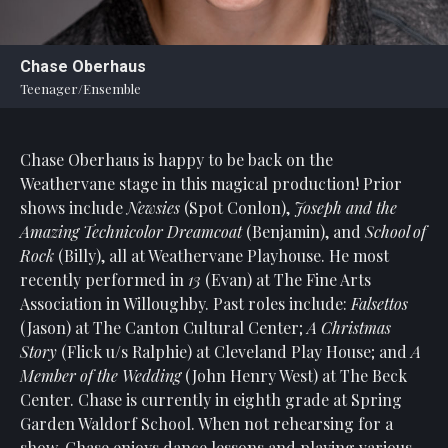
Statement
For
Chase Oberhaus
An
Teenager/Ensemble
Enjoyable
Experience
Chase Oberhaus is happy to be back on the
Board
Of
Weathervane stage in this magical production! Prior
Trustees
shows include
Newsies
(Spot Conlon),
Joseph and the
And
Amazing Technicolor Dreamcoat
(Benjamin), and
School of
Staff
Rock
(Billy), all at Weathervane Playhouse. He most
recently performed in
13
(Evan) at The Fine Arts
Our
Association in Willoughby. Past roles include:
Falsettos
Generous
(Jason) at The Canton Cultural Center;
A Christmas
Donors
Story
(Flick u/s Ralphie) at Cleveland Play House; and
A
Our
Member of the Wedding
(John Henry West) at The Beck
Hardworking
Center. Chase is currently in eighth grade at Spring
Volunteers
Garden Waldorf School. When not rehearsing for a
show, Chase enjoys dance lessons and playing various