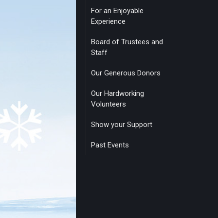
For an Enjoyable
Experience
Board of Trustees and
Staff
Our Generous Donors
Our Hardworking
Volunteers
Show your Support
Past Events