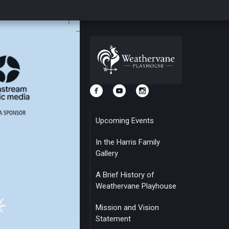
Upcoming Events
In the Harris Family
Gallery
A Brief History of
Weathervane Playhouse
Mission and Vision
Statement