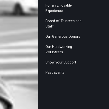
For an Enjoyable
Experience
Board of Trustees and
Staff
Our Generous Donors
Our Hardworking
Volunteers
Show your Support
Past Events