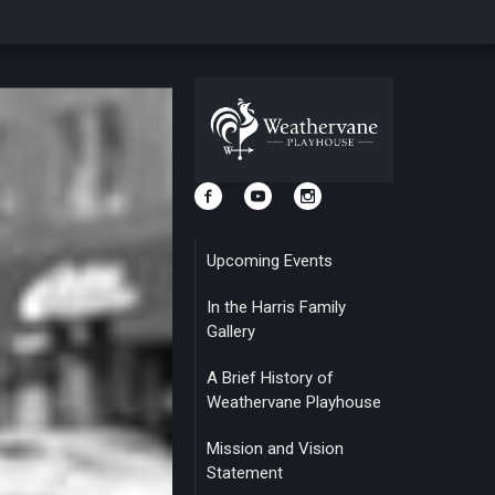
Upcoming Events
In the Harris Family
Gallery
A Brief History of
Weathervane Playhouse
Mission and Vision
Statement