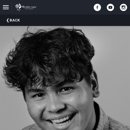
Upcoming
BACK
Events
In
The
Harris
Family
Gallery
A
Brief
History
Of
Weathervane
Playhouse
Mission
And
Vision