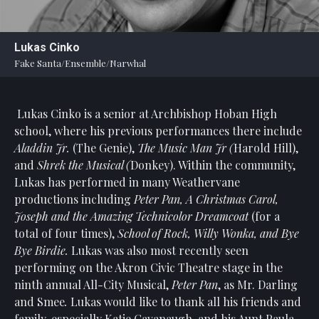
Statement
For
Lukas Cinko
An
Fake Santa/Ensemble/Narwhal
Enjoyable
Experience
Lukas Cinko is a senior at Archbishop Hoban High
Board
Of
school, where his previous performances there include
Trustees
Aladdin Jr.
(The Genie),
The Music Man Jr (
Harold Hill),
And
and
Shrek the Musical (
Donkey). Within the community,
Staff
Lukas has performed in many Weathervane
productions including
Peter Pan, A Christmas Carol,
Our
Joseph and the Amazing Technicolor Dreamcoat
(for a
Generous
total of four times),
School of Rock, Willy Wonka, and Bye
Donors
Bye Birdie.
Lukas was also most recently seen
Our
performing on the Akron Civic Theatre stage in the
Hardworking
ninth annual All-City Musical,
Peter Pan
, as Mr. Darling
Volunteers
and Smee
.
Lukas would like to thank all his friends and
family, especially Katie Cavanaugh, and his Aunt Paula