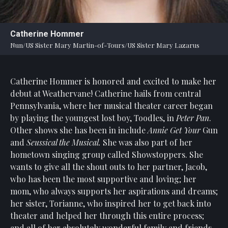
Statement
For
Catherine Hommer
An
Nun/US Sister Mary Martin-of-Tours/US Sister Mary Lazarus
Enjoyable
Experience
Catherine Hommer is honored and excited to make her
Board
Of
debut at Weathervane! Catherine hails from central
Trustees
Pennsylvania, where her musical theater career began
And
by playing the youngest lost boy, Toodles, in
Peter Pan
.
Staff
Other shows she has been in include
Annie Get Your
Gun
and
Seussical the Musical.
She was also part of her
Our
hometown singing group called Showstoppers. She
Generous
wants to give all the shout outs to her partner, Jacob,
Donors
who has been the most supportive and loving; her
Our
mom, who always supports her aspirations and dreams;
Hardworking
her sister, Torianne, who inspired her to get back into
Volunteers
theater and helped her through this entire process;
and all of her absolutely wonderful family and friends