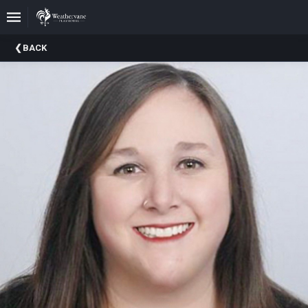
Upcoming
BACK
Events
In
The
Harris
Family
Gallery
A
Brief
History
Of
Weathervane
Playhouse
Mission
And
Vision