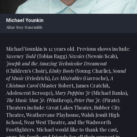
Statement
For
Michael Younkin
An
Altar Boy/Ensemble
Enjoyable
Experience
Michael Younkin is 12 years old. Previous shows include:
Board
Of
Sweeney Todd
(Tobias Ragg)
Newsies
(Newsie/Scab),
Trustees
Joseph
and
the
Amazing
Technicolor
Dreamcoat
And
(Children's Choir),
Kinky
Boots
(Young Charlie),
Sound
Staff
of
Music
(Friedrich),
Les Misérables
(Gavroche),
A
Chistmas
Carol
(Master Robert, James Cratchit,
Our
Adolescent Scrooge),
Mary
Poppins
Jr
(Michael Banks),
Generous
The
Music
Man
Jr.
(Winthrop),
Peter Pan Jr.
(Pirate).
Donors
Theaters include: Great Lakes Theater, Rubber City
Our
Theatre, Weathervane Playhouse, Walsh Jesuit High
Hardworking
School, Near West Theatre, and the Wadsworth
Volunteers
Footlighters. Michael would like to thank the cast,
crew, his family and friends for all their support in