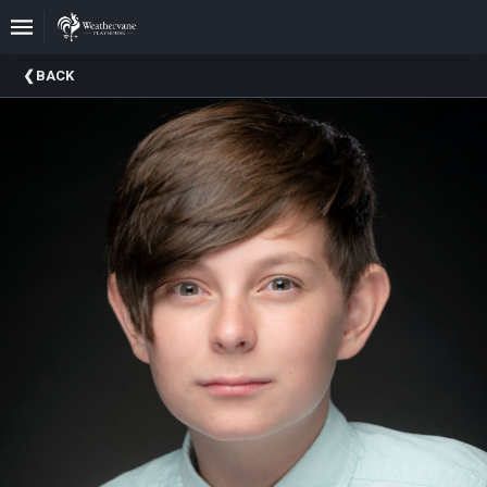
Upcoming
BACK
Events
In
The
Harris
Family
Gallery
A
Brief
History
Of
Weathervane
Playhouse
Mission
And
Vision