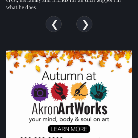
Show
what he
does.
Your
Support
Past
Events