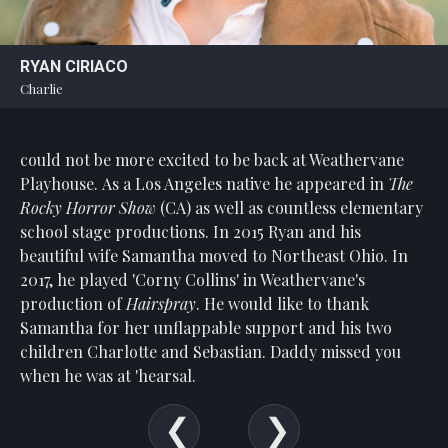
Statement
For
RYAN CIRIACO
An
Charlie
Enjoyable
Experience
could not be more excited to be back at Weathervane
Board
Of
Playhouse. As a Los Angeles native he appeared in
The
Trustees
Rocky Horror Show
(CA) as well as countless elementary
And
school stage productions. In 2015 Ryan and his
Staff
beautiful wife Samantha moved to Northeast Ohio. In
2017, he played 'Corny Collins' in Weathervane's
Our
production of
Hairspray
. He would like to thank
Generous
Samantha for her unflappable support and his two
Donors
children Charlotte and Sebastian. Daddy missed you
Our
when he was at 'hearsal.
Hardworking
Volunteers