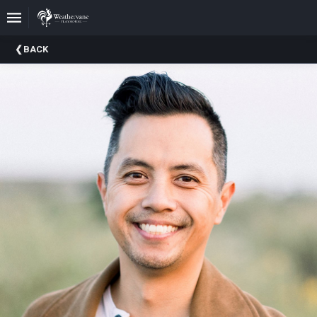
Upcoming
BACK
Events
In
The
Harris
Family
Gallery
A
Brief
History
Of
Weathervane
Playhouse
Mission
And
Vision