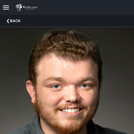
Upcoming
BACK
Events
In
The
Harris
Family
Gallery
A
Brief
History
Of
Weathervane
Playhouse
Mission
And
Vision