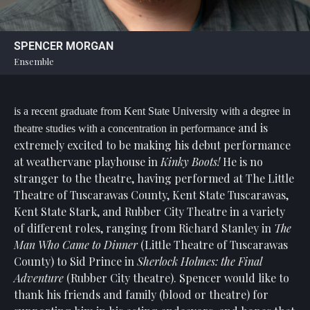
Statement
For
SPENCER MORGAN
An
Ensemble
Enjoyable
Experience
Board
is a recent graduate from Kent State University with a degree in
Of
and is
theatre studies with a concentration in performance
Trustees
extremely excited to be making his debut performance
And
at weathervane playhouse in
Kinky Boots!
He is no
Staff
stranger to the theatre, having performed at The Little
Theatre of Tuscarawas County, Kent State Tuscarawas,
Our
Kent State Stark, and Rubber City Theatre in a variety
Generous
Donors
of different roles, ranging from Richard Stanley in
The
Man Who Came to Dinner
(Little Theatre of Tuscarawas
Our
County)
to Sid Prince in
Sherlock Holmes: the Final
Hardworking
Adventure
(Rubber City theatre). Spencer would like to
Volunteers
thank his friends and family (blood or theatre) for