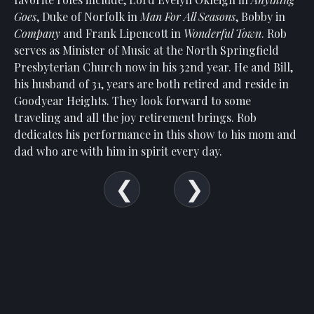
Show
Goes
, Duke of Norfolk in
Man For All Seasons
, Bobby in
Your
Company
and Frank Lipencott in
Wonderful Town
. Rob
Support
serves as Minister of Music at the North Springfield
Past
Presbyterian Church now in his 32nd year. He and Bill,
Events
his husband of 31, years are both retired and reside in
Goodyear Heights. They look forward to some
traveling and all the joy retirement brings. Rob
dedicates his performance in this show to his mom and
dad who are with him in spirit every day.