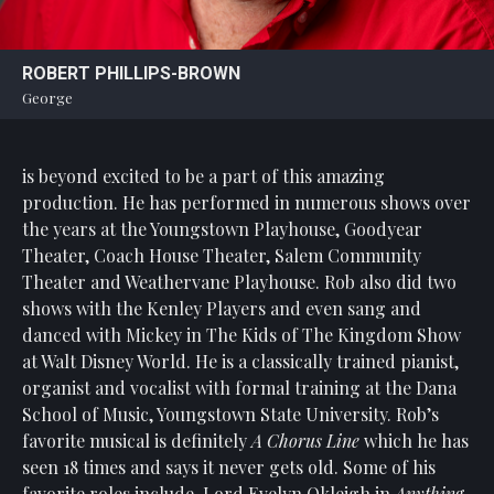
Statement
For
ROBERT PHILLIPS-BROWN
An
George
Enjoyable
Experience
is beyond excited to be a part of this amazing
Board
Of
production. He has performed in numerous shows over
Trustees
the years at the Youngstown Playhouse, Goodyear
And
Theater, Coach House Theater, Salem Community
Staff
Theater and Weathervane Playhouse. Rob also did two
shows with the Kenley Players and even sang and
Our
danced with Mickey in The Kids of The Kingdom Show
Generous
at Walt Disney World. He is a classically trained pianist,
Donors
organist and vocalist with formal training at the Dana
Our
School of Music, Youngstown State University. Rob’s
Hardworking
favorite musical is definitely
A Chorus Line
which he has
Volunteers
seen 18 times and says it never gets old. Some of his
favorite roles include, Lord Evelyn Okleigh in
Anything