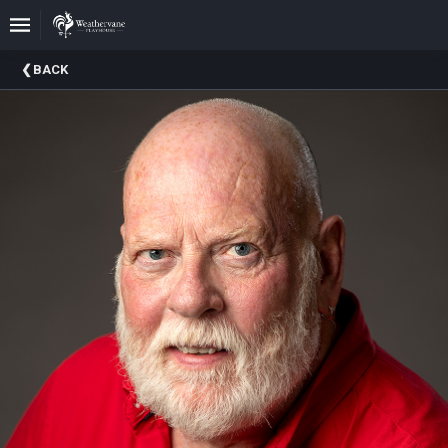
Upcoming
BACK
Events
In
The
Harris
Family
Gallery
A
Brief
History
Of
Weathervane
Playhouse
Mission
And
Vision