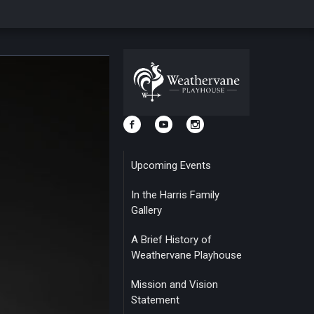
Upcoming Events
In the Harris Family
Gallery
A Brief History of
Weathervane Playhouse
Mission and Vision
Statement