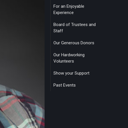
For an Enjoyable
Experience
Board of Trustees and
Staff
Our Generous Donors
Our Hardworking
Volunteers
Show your Support
Past Events