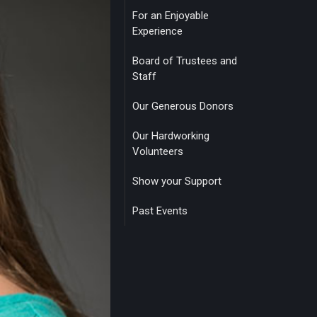
For an Enjoyable
Experience
Board of Trustees and
Staff
Our Generous Donors
Our Hardworking
Volunteers
Show your Support
Past Events