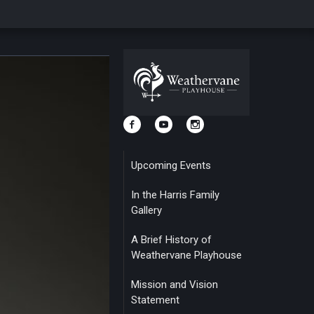
Upcoming Events
In the Harris Family
Gallery
A Brief History of
Weathervane Playhouse
Mission and Vision
Statement