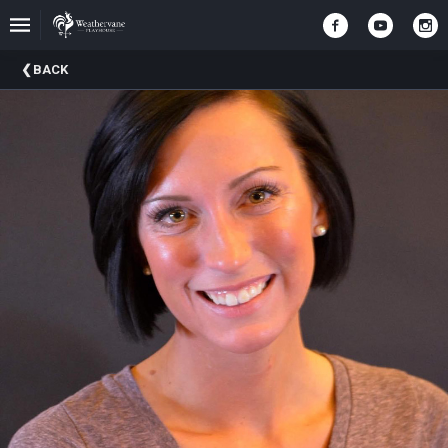
Upcoming
BACK
Events
In
The
Harris
Family
Gallery
A
Brief
History
Of
Weathervane
Playhouse
Mission
And
Vision