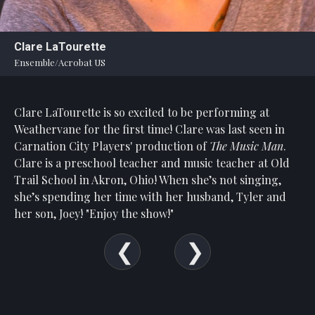
Statement
For
Clare LaTourette
An
Ensemble/Acrobat US
Enjoyable
Experience
Clare LaTourette is so excited to be performing at
Board
Of
Weathervane for the first time! Clare was last seen in
Trustees
Carnation City Players' production of
The
Music Man
.
And
Clare is a preschool teacher and music teacher at Old
Staff
Trail School in Akron, Ohio! When she’s not singing,
she’s spending her time with her husband, Tyler and
Our
her son, Joey! "Enjoy the show!"
Generous
Donors
Our
Hardworking
Volunteers