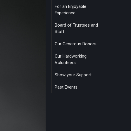
For an Enjoyable
Experience
Board of Trustees and
Staff
Our Generous Donors
Our Hardworking
Volunteers
Show your Support
Past Events