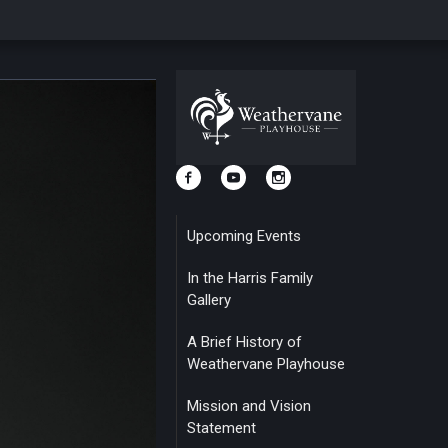
Upcoming Events
In the Harris Family
Gallery
A Brief History of
Weathervane Playhouse
Mission and Vision
Statement