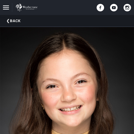
Upcoming
BACK
Events
In
The
Harris
Family
Gallery
A
Brief
History
Of
Weathervane
Playhouse
Mission
And
Vision