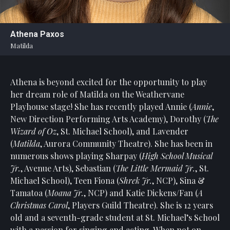
Statement
For
Athena Paxos
An
Matilda
Enjoyable
Experience
Athena is beyond excited for the opportunity to play
Board
Of
her dream role of Matilda on the Weathervane
Trustees
Playhouse stage! She has recently played Annie (
Annie
,
And
New Direction Performing Arts Academy), Dorothy (
The
Staff
Wizard of Oz
, St. Michael School), and Lavender
(
Matilda
, Aurora Community Theatre). She has been in
Our
numerous shows playing Sharpay (
High School Musical
Generous
Jr.
, Avenue Arts), Sebastian (
The Little Mermaid Jr.
, St.
Donors
Michael School), Teen Fiona (
Shrek Jr.
, NCP), Sina &
Our
Tamatoa (
Moana Jr.
, NCP) and Katie Dickens/Fan (
A
Hardworking
Christmas Carol
, Players Guild Theatre). She is 12 years
Volunteers
old and a seventh-grade student at St. Michael’s School
with a passion for singing and acting. When not on