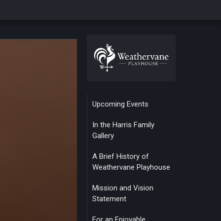
Upcoming Events
In the Harris Family
Gallery
A Brief History of
Weathervane Playhouse
Mission and Vision
Statement
For an Enjoyable