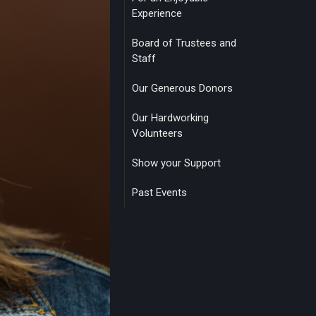
Experience
Board of Trustees and
Staff
Our Generous Donors
Our Hardworking
Volunteers
Show your Support
Past Events