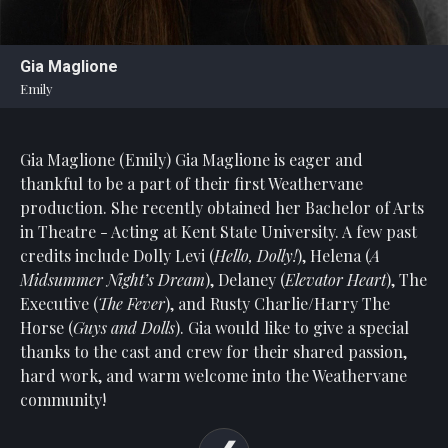
Statement
For
Gia Maglione
An
Emily
Enjoyable
Experience
Gia Maglione (Emily)
Gia Maglione is eager and
Board
Of
thankful to be a part of their first Weathervane
Trustees
production. She recently obtained her Bachelor of Arts
And
in Theatre - Acting at Kent State University. A few past
Staff
credits include Dolly Levi (
Hello, Dolly!
), Helena (
A
Midsummer Night’s Dream
), Delaney (
Elevator Heart
), The
Our
Executive (
The Fever
), and Rusty Charlie/Harry The
Generous
Horse (
Guys and Dolls
). Gia would like to give a special
Donors
thanks to the cast and crew for their shared passion,
Our
hard work, and warm welcome into the Weathervane
Hardworking
community!
Volunteers