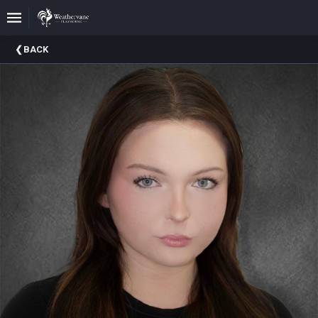
Upcoming
BACK
Events
In
The
Harris
Family
Gallery
A
Brief
History
Of
Weathervane
Playhouse
Mission
And
Vision