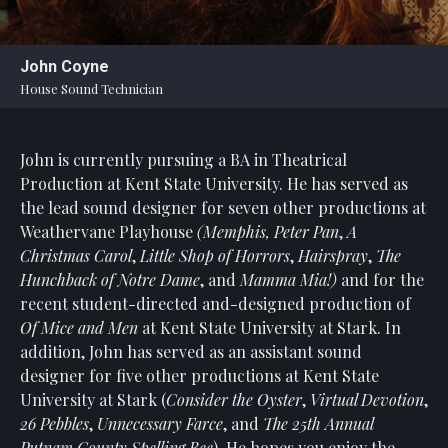
Statement
For
John Coyne
An
House Sound Technician
Enjoyable
Experience
John is currently pursuing a BA in Theatrical
Board
Of
Production at Kent State University. He has served as
Trustees
the lead sound designer for seven other productions at
And
Weathervane Playhouse
(Memphis, Peter Pan
,
A
Staff
Christmas Carol
,
Little Shop of Horrors
,
Hairspray
,
The
Hunchback of Notre Dame
, and
Mamma Mia!)
and for the
Our
recent student-directed and-designed production of
Generous
Of Mice and Men
at Kent State University at Stark. In
Donors
addition, John has served as an assistant sound
Our
designer for five other productions at Kent State
Hardworking
University at Stark (
Consider the Oyster
,
Virtual Devotion
,
Volunteers
26 Pebbles
,
Unnecessary Farce
, and
The 25th Annual
Putnam County Spelling Bee
). He hopes you enjoy the