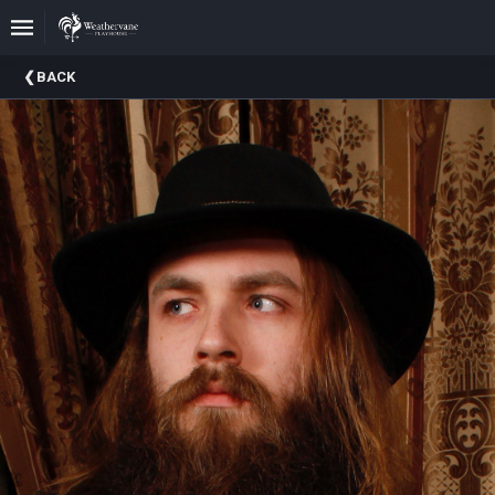
Upcoming
BACK
Events
In
The
Harris
Family
Gallery
A
Brief
History
Of
Weathervane
Playhouse
Mission
And
Vision