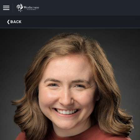
Upcoming
BACK
Events
In
The
Harris
Family
Gallery
A
Brief
History
Of
Weathervane
Playhouse
Mission
And
Vision