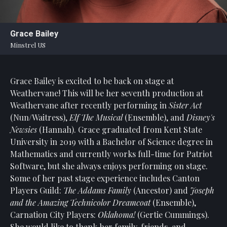
Statement
For
Grace Bailey
An
Minstrel US
Enjoyable
Experience
Grace Bailey is excited to be back on stage at
Board
Of
Weathervane! This will be her seventh production at
Trustees
Weathervane after recently performing in
Sister Act
And
(Nun/Waitress),
Elf The Musical
(Ensemble), and
Disney's
Staff
Newsies
(Hannah). Grace graduated from Kent State
University in 2019 with a Bachelor of Science degree in
Our
Mathematics and currently works full-time for Patriot
Generous
Software, but she always enjoys performing on stage.
Donors
Some of her past stage experience includes Canton
Our
Players Guild:
The Addams Family
(Ancestor) and
Joseph
Hardworking
and the Amazing Technicolor Dreamcoat
(Ensemble),
Volunteers
Carnation City Players:
Oklahoma!
(Gertie Cummings).
She would like to thank her family, friends, and