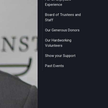
Experience
Board of Trustees and
Staff
Our Generous Donors
Our Hardworking
Volunteers
Show your Support
Past Events