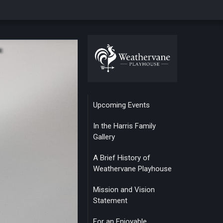
Upcoming Events
In the Harris Family
Gallery
A Brief History of
Weathervane Playhouse
Mission and Vision
Statement
For an Enjoyable