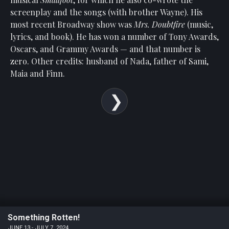
Show
screenplay and the songs (with brother Wayne). His
Your
most recent Broadway show was
Mrs. Doubtfire
(music,
Support
lyrics, and book). He has won a number of Tony Awards,
Past
Oscars, and Grammy Awards — and that number is
Events
zero. Other credits: husband of Nada, father of Sami,
Maia and Finn.
Something Rotten!
JUNE 13 - JULY 7, 2024