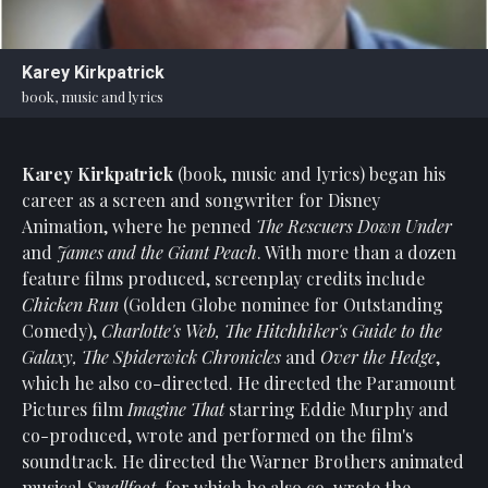
Statement
For
Karey Kirkpatrick
An
book, music and lyrics
Enjoyable
Experience
Karey Kirkpatrick
(book, music and lyrics) began his
Board
Of
career as a screen and songwriter for Disney
Trustees
Animation, where he penned
The Rescuers Down Under
And
and
James and the Giant Peach
. With more than a dozen
Staff
feature films produced, screenplay credits include
Chicken Run
(Golden Globe nominee for Outstanding
Our
Comedy),
Charlotte's Web, The Hitchhiker's Guide to the
Generous
Galaxy, The Spiderwick Chronicles
and
Over the Hedge
,
Donors
which he also co-directed. He directed the Paramount
Our
Pictures film
Imagine That
starring Eddie Murphy and
Hardworking
co-produced, wrote and performed on the film's
Volunteers
soundtrack. He directed the Warner Brothers animated
musical
Smallfoot
, for which he also co-wrote the