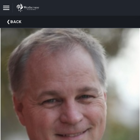
Upcoming
BACK
Events
In
The
Harris
Family
Gallery
A
Brief
History
Of
Weathervane
Playhouse
Mission
And
Vision