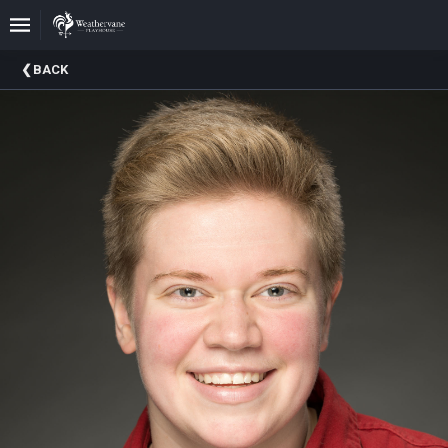
Upcoming
BACK
Events
In
The
Harris
Family
Gallery
A
Brief
History
Of
Weathervane
Playhouse
Mission
And
Vision