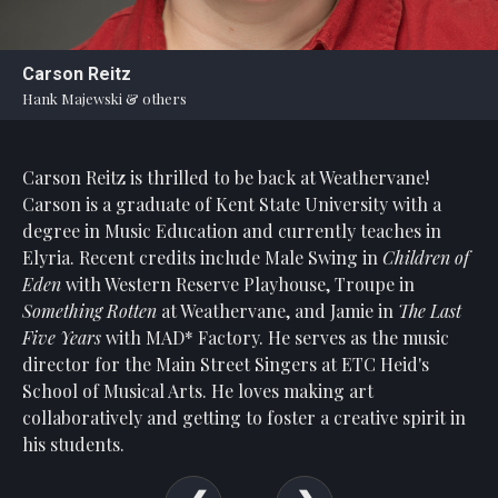
Statement
For
Carson Reitz
An
Hank Majewski & others
Enjoyable
Experience
Carson Reitz is thrilled to be back at Weathervane!
Board
Of
Carson is a graduate of Kent State University with a
Trustees
degree in Music Education and currently teaches in
And
Elyria. Recent credits include Male Swing in
Children of
Staff
Eden
with Western Reserve Playhouse, Troupe in
Something Rotten
at Weathervane, and Jamie in
The Last
Our
Five Years
with MAD* Factory. He serves as the music
Generous
director for the Main Street Singers at ETC Heid's
Donors
School of Musical Arts. He loves making art
Our
collaboratively and getting to foster a creative spirit in
Hardworking
his students.
Volunteers