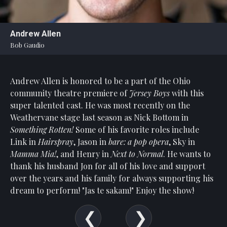
Statement
For
Andrew Allen
An
Bob Gaudio
Enjoyable
Experience
Andrew Allen is honored to be a part of the Ohio
Board
Of
community theatre premiere of
Jersey Boys
with this
Trustees
super talented cast. He was most recently on the
And
Weathervane stage last season as Nick Bottom in
Staff
Something Rotten!
Some of his favorite roles include
Link in
Hairspray
, Jason in
bare: a pop opera
, Sky in
Our
Mamma Mia!
, and Henry in
Next to Normal
. He wants to
Generous
thank his husband Jon for all of his love and support
Donors
over the years and his family for always supporting his
Our
dream to perform! "Jas te sakam!" Enjoy the show!
Hardworking
Volunteers