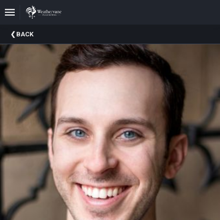
Upcoming
BACK
Events
In
The
Harris
Family
Gallery
A
Brief
History
Of
Weathervane
Playhouse
Mission
And
Vision