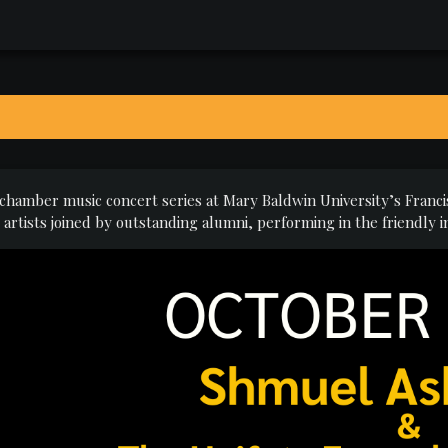
 chamber music concert series at Mary Baldwin University’s Francis
rtists joined by outstanding alumni, performing in the friendly i