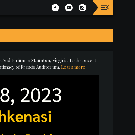
 Auditorium in Staunton, Virginia. Each concert
ntimacy of Francis Auditorium.
Learn more