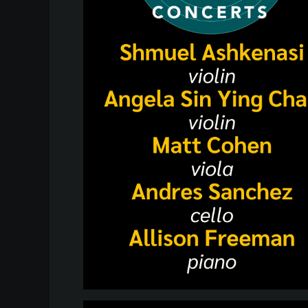
Heifetz
On
Air
Past
Events