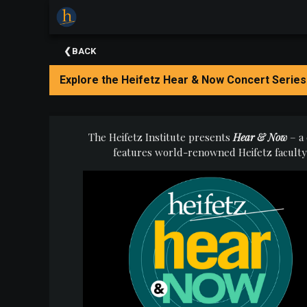
×
Upcoming
BACK
Events
Explore the Heifetz Hear & Now Concert Series
The
2025
Festival
Of
The Heifetz Institute presents
Hear & Now
–
a
Concerts
features
world-renowned Heifetz faculty a
Mobile
Device
Etiquette
Donor
Roll
Explore
Staunton