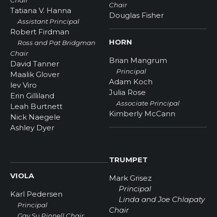
Chair
Chair
Tatiana V. Hanna
Douglas Fisher
Assistant Principal
Robert Firdman
HORN
Ross and Pat Bridgman
Chair
Brian Mangrum
David Tanner
Principal
Maalik Glover
Adam Koch
lev Viro
Julia Rose
Erin Gilliland
Associate Principal
Leah Burtnett
Kimberly McCann
Nick Naegele
Ashley Dyer
TRUMPET
VIOLA
Mark Grisez
Principal
Karl Pedersen
Linda and Joe Chlapaty
Principal
Chair
Gay Su Pinnell Chair