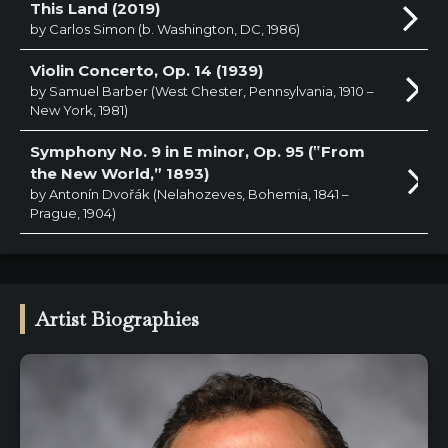
This Land (2019)
by Carlos Simon (b. Washington, DC, 1986)
Violin Concerto, Op. 14 (1939)
by Samuel Barber (West Chester, Pennsylvania, 1910 –
New York, 1981)
Symphony No. 9 in E minor, Op. 95 (‟From
the New World,” 1893)
by Antonín Dvořák (Nelahozeves, Bohemia, 1841 –
Prague, 1904)
Artist Biographies