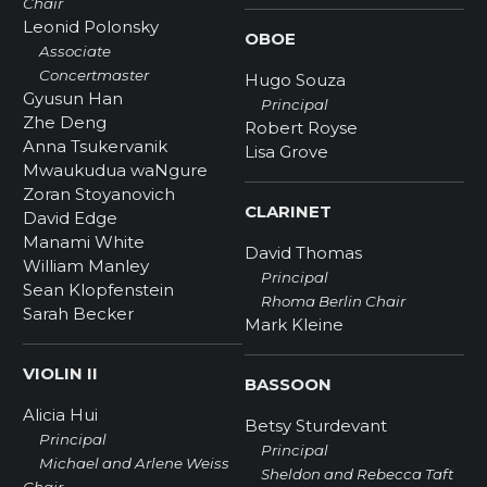
Chair
Leonid Polonsky
OBOE
Associate
Concertmaster
Hugo Souza
Gyusun Han
Principal
Zhe Deng
Robert Royse
Anna Tsukervanik
Lisa Grove
Mwaukudua waNgure
Zoran Stoyanovich
CLARINET
David Edge
Manami White
David Thomas
William Manley
Principal
Sean Klopfenstein
Rhoma Berlin Chair
Sarah Becker
Mark Kleine
VIOLIN II
BASSOON
Alicia Hui
Betsy Sturdevant
Principal
Principal
Michael and Arlene Weiss
Sheldon and Rebecca Taft