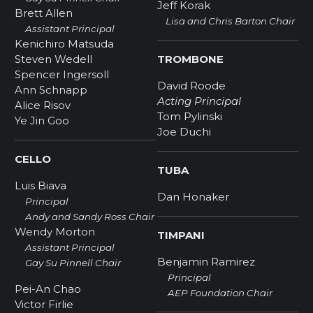
Jeff Korak
Brett Allen
Lisa and Chris Barton Chair
Assistant Principal
Kenichiro Matsuda
Steven Wedell
TROMBONE
Spencer Ingersoll
David Roode
Ann Schnapp
Acting Principal
Alice Risov
Tom Pylinski
Ye Jin Goo
Joe Duchi
CELLO
TUBA
Luis Biava
Dan Honaker
Principal
Andy and Sandy Ross Chair
Wendy Morton
TIMPANI
Assistant Principal
Benjamin Ramirez
Gay Su Pinnell Chair
Principal
Pei-An Chao
AEP Foundation Chair
Victor Firlie