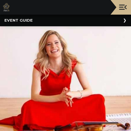
Upcoming
EVENT GUIDE
Events
NATIONWIDE
PICNIC
WITH
THE
POPS
GUIDE
BOARD
OF
TRUSTEES
&
ADMINISTRATION
VOLUNTEER
ORGANIZATIONS