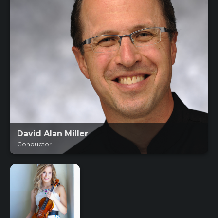
David Alan Miller
Conductor