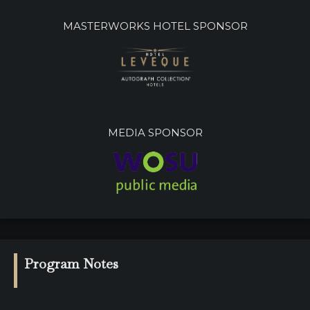
MASTERWORKS HOTEL SPONSOR
MEDIA SPONSOR
Program Notes