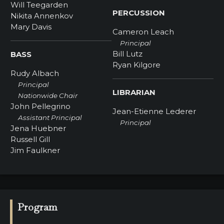
Will Teegarden
PERCUSSION
Nikita Annenkov
Mary Davis
Cameron Leach
Principal
Bill Lutz
BASS
Ryan Kilgore
Rudy Albach
Principal
LIBRARIAN
Nationwide Chair
John Pellegrino
Jean-Etienne Lederer
Assistant Principal
Principal
Jena Huebner
Russell Gill
Jim Faulkner
Program