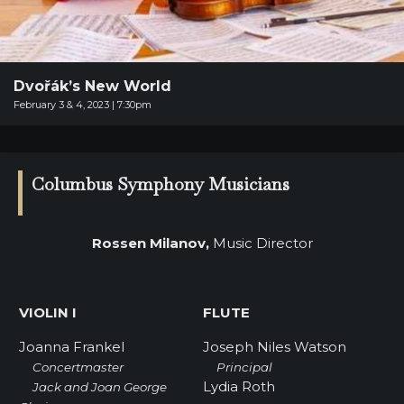
SUPPORT
SHOP
Past
Dvořák’s New World
Events
February 3 & 4, 2023 | 7:30pm
Columbus Symphony Musicians
Rossen Milanov,
Music Director
VIOLIN I
FLUTE
Joanna Frankel
Joseph Niles Watson
Concertmaster
Principal
Lydia Roth
Jack and Joan George