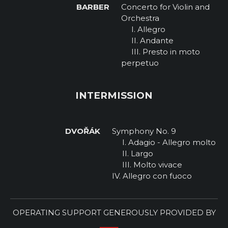
BARBER
Concerto for Violin and
Orchestra
I. Allegro
II. Andante
III. Presto in moto
perpetuo
INTERMISSION
DVOŘÁK
Symphony No. 9
I. Adagio - Allegro molto
II. Largo
III. Molto vivace
IV. Allegro con fuoco
OPERATING SUPPORT GENEROUSLY PROVIDED BY