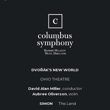
DVOŘÁK’S NEW WORLD
OHIO THEATRE
David Alan Miller
, conductor
Aubree Oliverson
, violin
SIMON
This Land