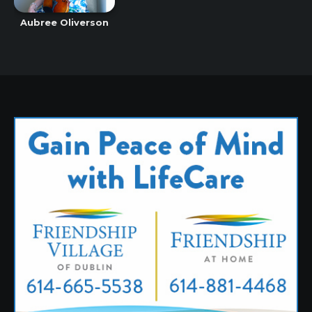
Aubree Oliverson