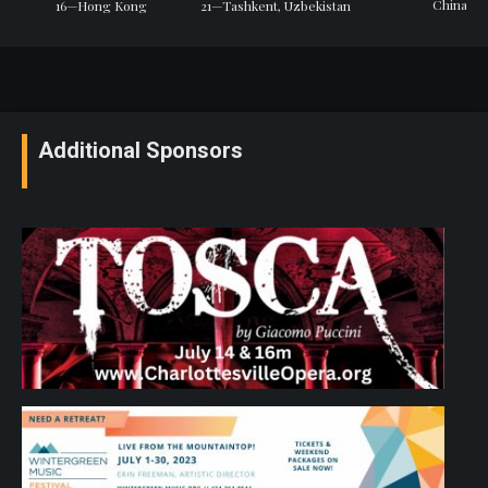
China
16—Hong Kong
21—Tashkent, Uzbekistan
Additional Sponsors