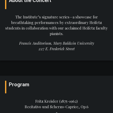
About the Concert
The Institute’s signature series—a showcase for
breathtaking performances by extraordinary Heifetz
students in collaboration with our acclaimed Heifetz faculty
pianists.
Francis Auditorium, Mary Baldwin University
227 E. Frederick Street
Program
Fritz Kreisler (1875-1962)
Recitativo und Scherzo-Caprice, Op.6
-