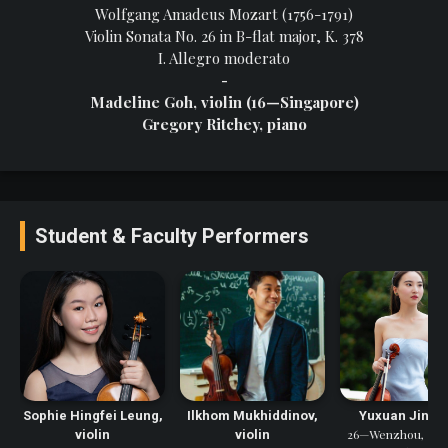
Wolfgang Amadeus Mozart (1756-1791)
Violin Sonata No. 26 in B-flat major, K. 378
I. Allegro moderato
-
Madeline Goh, violin (16—Singapore)
Gregory Ritchey, piano
Student & Faculty Performers
Sophie Hingfei Leung,
Ilkhom Mukhiddinov,
Yuxuan Jin, vi
26—Wenzhou, Zhej
violin
violin