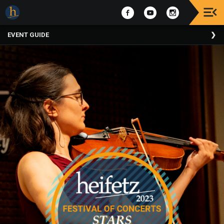
Upcoming
EVENT GUIDE
Events
The
2025
Festival
Of
Concerts
Mobile
Device
Etiquette
Donor
Roll
Explore
Staunton