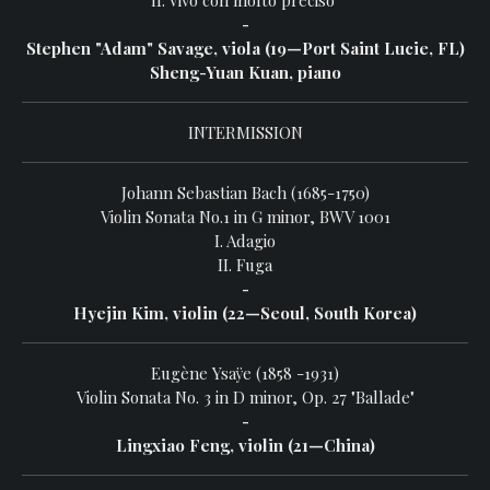
II. Vivo con molto preciso
-
Stephen "Adam" Savage, viola (19—Port Saint Lucie, FL)
Sheng-Yuan Kuan, piano
INTERMISSION
Johann Sebastian Bach (1685-1750)
Violin Sonata No.1 in G minor, BWV 1001
I. Adagio
II. Fuga
-
Hyejin Kim, violin (22—Seoul, South Korea)
Eugène Ysaÿe (1858 -1931)
Violin Sonata No. 3 in D minor, Op. 27 "Ballade"
-
Lingxiao Feng, violin (21—China)