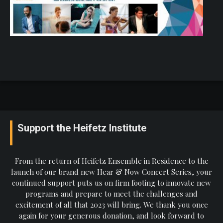
Support the Heifetz Institute
From the return of Heifetz Ensemble in Residence to the
launch of our brand new Hear & Now Concert Series, your
continued support puts us on firm footing to innovate new
programs and prepare to meet the challenges and
excitement of all that 2023 will bring. We thank you once
again for your generous donation, and look forward to