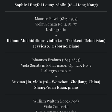
Sophie Hingfei Leung, violin (16—Hong Kong)
Maurice Ravel (1875-1937)
Violin Sonata No. 2, M. 77
I. Allegretto
-
Ilkhom Mukhiddinov, violin (21—Tashkent, Uzbekistan)
Jessica X. Osborne, piano
Johannes Brahms (1833-1897)
Viola Sonata in E-flat major, Op. 120, No. 2
I. Allegro amabile
-
Yuxuan Jin, viola (26—Wenzhou, Zhejiang, China)
Sheng-Yuan Kuan, piano
William Walton (1902-1983)
Viola Concerto