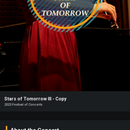
Heifetz
On
Air
Past
Events
Stars of Tomorrow III - Copy
2023 Festival of Concerts