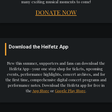
many exciting musical moments to come!
DONATE NOW
Download the Heifetz App
New this summer, supporters and fans can download the
Heifetz App—your one stop shop for tickets, upcoming
events, performance highlights, concert archives, and for
the first time, comprehensive digital concert programs and
performance notes. Download the Heifetz app for free in
the
App Store
or
Google Play Store
.