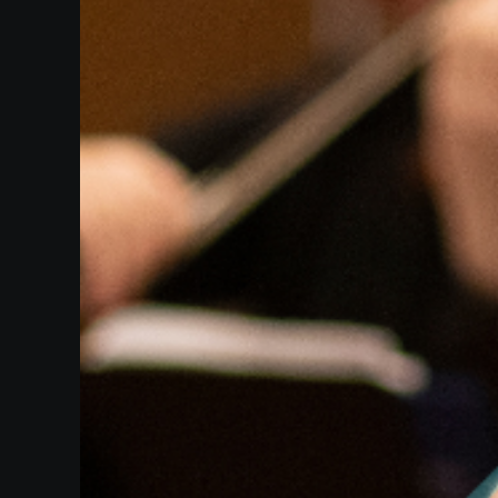
Heifetz
On
Air
Past
Events