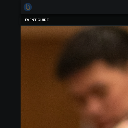
×
Upcoming
EVENT GUIDE
Events
The
2025
Festival
Of
Concerts
Mobile
Device
Etiquette
Donor
Roll
Explore
Staunton