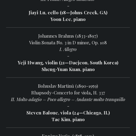
-
Jiayi Lu, cello (18—Johns Creek, GA)
Yoon Lee, piano
Johannes Brahms (1833-1897)
Violin Sonata No. 3 in D minor, Op. 108
I. Allegro
-
Yeji Hwang, violin (21—Daejeon, South Korea)
Sheng-Yuan Kuan, piano
Bohuslav Martinů (1890-1959)
Rhapsody-Concerto for viola, H. 337
II. Molto adagio – Poco allegro – Andante molto tranquillo
-
Steven Baloue, viola (24—Chicago, IL)
Tae Kim, piano