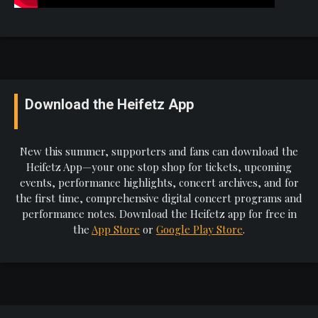
Download the Heifetz App
New this summer, supporters and fans can download the
Heifetz App—your one stop shop for tickets, upcoming
events, performance highlights, concert archives, and for
the first time, comprehensive digital concert programs and
performance notes. Download the Heifetz app for free in
the
App Store
or
Google Play Store
.