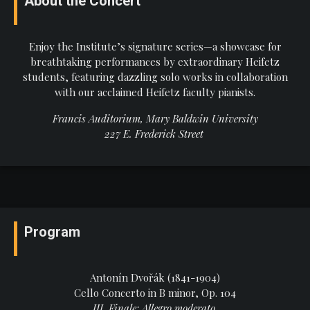
About the Concert
Enjoy the Institute’s signature series—a showcase for
breathtaking performances by extraordinary Heifetz
students, featuring dazzling solo works in collaboration
with our acclaimed Heifetz faculty pianists.
Francis Auditorium, Mary Baldwin University
227 E. Frederick Street
Program
Antonín Dvořák (1841-1904)
Cello Concerto in B minor, Op. 104
III. Finale: Allegro moderato