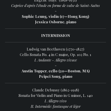
Eugène Ysaÿe (1858-1931)
Caprice d'après l'étude en forme de valse de Saint-Saëns
-
Sophie Leung, violin (17—Hong Kong)
Jessica Osborne, piano
INTERMISSION
Ludwig van Beethoven (1770-1827)
Cello Sonata No. 4 in C major, Op. 102 No. 1
I. Andante - Allegro vivace
-
Austin Topper, cello (20—Boston, MA)
Peipei Song, piano
Claude Debussy (1862-1918)
Sonata for Violin and Piano in G minor, L. 140
I. Allegro vivo
II. Intermède: fantasque et léger