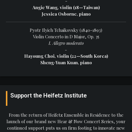
-
Angie Wang, violin (18—Taiwan)
Jessica Osborne, piano
Pyotr Ilyich Tchaikovsky (1840-1893)
Violin Concerto in D Major, Op. 35
I. Allegro moderato
-
Hayoung Choi, violin (22—South Korea)
Sheng-Yuan Kuan, piano
Support the Heifetz Institute
From the return of Heifetz Ensemble in Residence to the
launch of our brand new Hear & Now Concert Series, your
continued support puts us on firm footing to innovate new