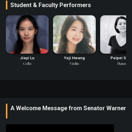
Student & Faculty Performers
Jiayi Lu
Yeji Hwang
Peipei Son
Cello
Violin
Piano
A Welcome Message from Senator Warner