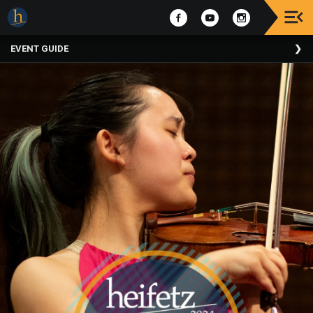
Upcoming
EVENT GUIDE
Events
The
2025
Festival
Of
Concerts
Mobile
Device
Etiquette
Donor
Roll
Explore
Staunton