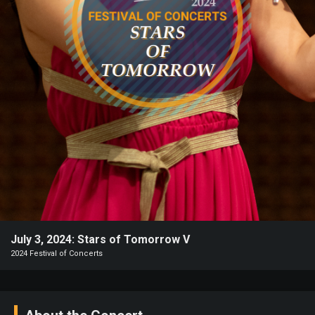
Heifetz
On
Air
Past
Events
July 3, 2024: Stars of Tomorrow V
2024 Festival of Concerts