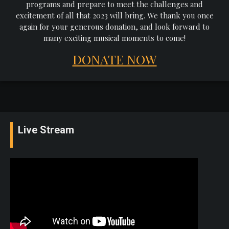
programs and prepare to meet the challenges and
excitement of all that 2023 will bring. We thank you once
again for your generous donation, and look forward to
many exciting musical moments to come!
DONATE NOW
Live Stream