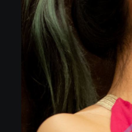
Heifetz
On
Air
Past
Events