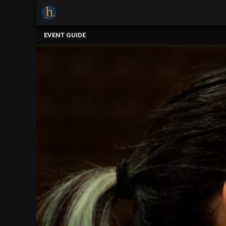
×
Upcoming
EVENT GUIDE
Events
The
2025
Festival
Of
Concerts
Mobile
Device
Etiquette
Donor
Roll
Explore
Staunton