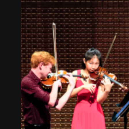
Heifetz
On
Air
Past
Events