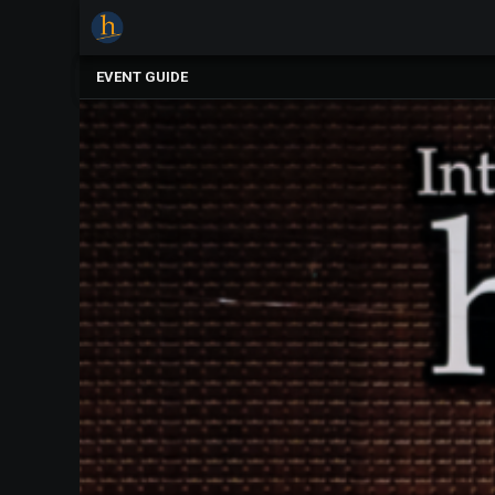
×
Upcoming
EVENT GUIDE
Events
The
2025
Festival
Of
Concerts
Mobile
Device
Etiquette
Donor
Roll
Explore
Staunton