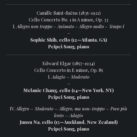
Camille Saint-Saëns (1835-1921)
Cello Concerto No. 1 in A minor, Op. 33
I.
Allegro non troppo - Animato - Allegro molto - Tempo I
-
Sophie Shih, cello (12—Atlanta, GA)
Peipei Song, piano
Edward Elgar (1857-1934)
Cello Concerto in E minor, Op. 85
I.
Adagio – Moderato
-
Melanie Chang, cello (14—New York, NY)
Peipei Song, piano
IV.
Allegro – Moderato – Allegro, ma non-troppo – Poco più
lento – Adagio
Junsu Na, cello (15—Auckland, New Zealand)
Peipei Song, piano