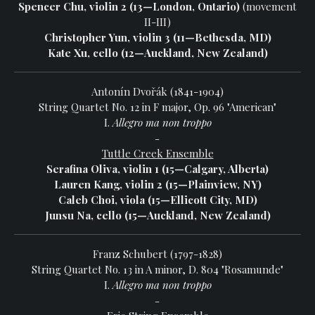
Spencer Chu, violin 2 (13—London, Ontario)
(movement
II-III)
Christopher Yun, violin 3 (11—Bethesda, MD)
Kate Xu, cello (12—Auckland, New Zealand)
Antonín Dvořák (1841-1904)
String Quartet No. 12 in F major, Op. 96 "American"
I.
Allegro ma non troppo
-
Tuttle Creek Ensemble
Serafina Oliva, violin 1 (15—Calgary, Alberta)
Lauren Kang, violin 2 (15—Plainview, NY)
Caleb Choi, viola (15—Ellicott City, MD)
Junsu Na, cello (15—Auckland, New Zealand)
Franz Schubert (1797-1828)
String Quartet No. 13 in A minor, D. 804 "Rosamunde"
I.
Allegro ma non troppo
-