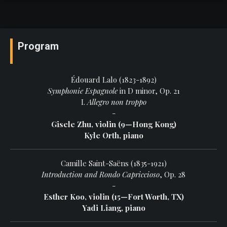
Program
Édouard Lalo (1823-1892)
Symphonie Espagnole
in D minor, Op. 21
I.
Allegro non troppo
-
Gisele Zhu, violin (9—Hong Kong)
Kyle Orth, piano
Camille Saint-Saëns (1835-1921)
Introduction and Rondo Capriccioso
, Op. 28
-
Esther Koo, violin (15—Fort Worth, TX)
Yadi Liang, piano