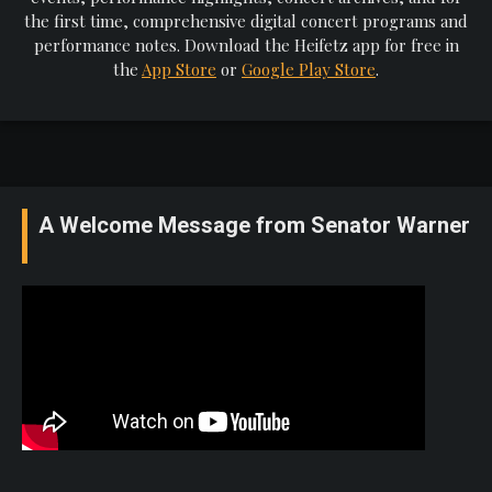
the first time, comprehensive digital concert programs and
performance notes. Download the Heifetz app for free in
the
App Store
or
Google Play Store
.
A Welcome Message from Senator Warner