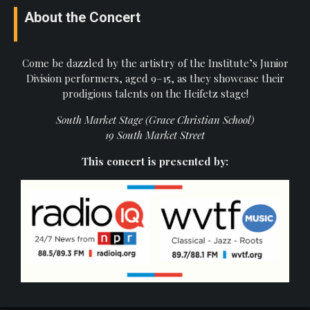
About the Concert
Come be dazzled by the artistry of the Institute’s Junior
Division performers, aged 9–15, as they showcase their
prodigious talents on the Heifetz stage!
South Market Stage (Grace Christian School)
19 South Market Street
This concert is presented by: