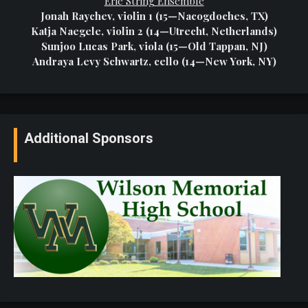
Erie String Ensemble
Jonah Raychev, violin 1 (15—Nacogdoches, TX)
Katja Naegele, violin 2 (14—Utrecht, Netherlands)
Sunjoo Lucas Park, viola (15—Old Tappan, NJ)
Andraya Levy Schwartz, cello (14—New York, NY)
Additional Sponsors