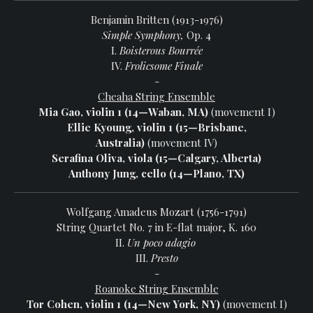
Benjamin Britten (1913-1976)
Simple Symphony,
Op. 4
I.
Boisterous Bourrée
IV.
Frolicsome Finale
-
Cheaha String Ensemble
Mia Gao, violin 1 (14—Waban, MA)
(movement I)
Ellie Kyoung, violin 1 (15—Brisbane,
Australia)
(movement IV)
Serafina Oliva, viola (15—Calgary, Alberta)
Anthony Jung, cello (14—Plano, TX)
Wolfgang Amadeus Mozart (1756-1791)
String Quartet No. 7 in E-flat major, K. 160
II.
Un poco adagio
III.
Presto
-
Roanoke String Ensemble
Tor Cohen, violin 1 (14—New York, NY)
(movement I)