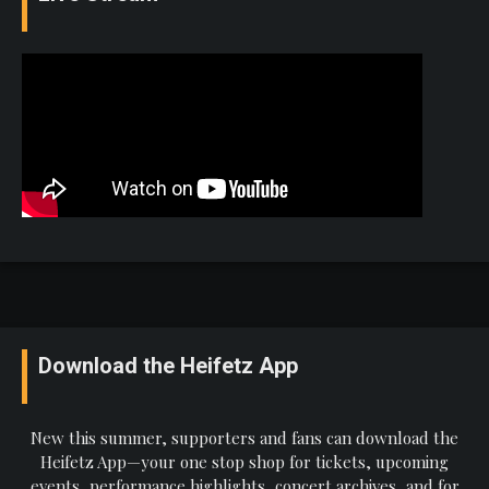
Download the Heifetz App
New this summer, supporters and fans can download the
Heifetz App—your one stop shop for tickets, upcoming
events, performance highlights, concert archives, and for