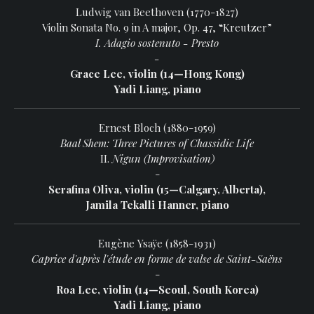
Ludwig van Beethoven (1770-1827)
Violin Sonata No. 9 in A major, Op. 47, “Kreutzer”
I. Adagio sostenuto - Presto
-
Grace Lee, violin (14—Hong Kong)
Yadi Liang, piano
Ernest Bloch (1880-1959)
Baal Shem: Three Pictures of Chassidic Life
II.
Nigun (Improvisation)
-
Serafina Oliva, violin (15—Calgary, Alberta),
Jamila Tekalli Hanner, piano
Eugène Ysaÿe (1858-1931)
Caprice d'après l'étude en forme de valse de Saint-Saëns
-
Roa Lee, violin (14—Seoul, South Korea)
Yadi Liang, piano