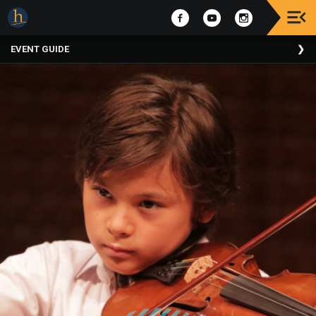
Upcoming
EVENT GUIDE
Events
The
2025
Festival
Of
Concerts
Mobile
Device
Etiquette
Donor
Roll
Explore
Staunton