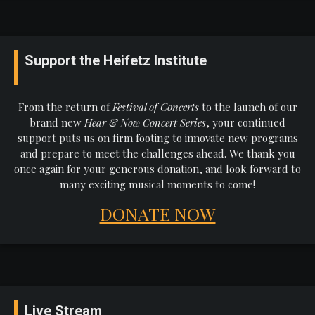
Support the Heifetz Institute
From the return of
Festival of Concerts
to the launch of our
brand new
Hear & Now Concert Series
, your continued
support puts us on firm footing to innovate new programs
and prepare to meet the challenges ahead. We thank you
once again for your generous donation, and look forward to
many exciting musical moments to come!
DONATE NOW
Live Stream