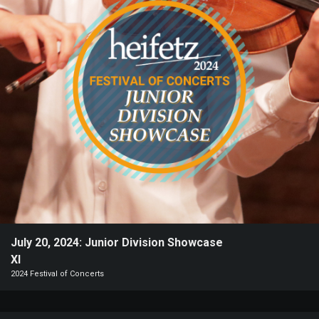
Heifetz
On
Air
Past
Events
July 20, 2024: Junior Division Showcase
XI
2024 Festival of Concerts