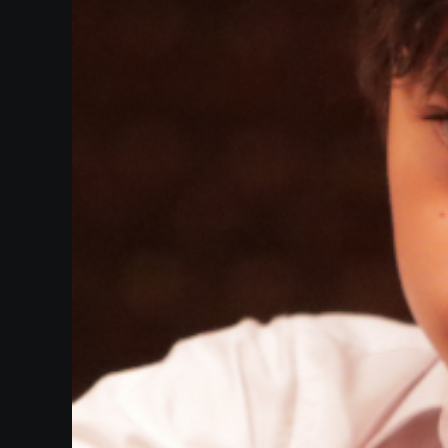
Heifetz
On
Air
Past
Events