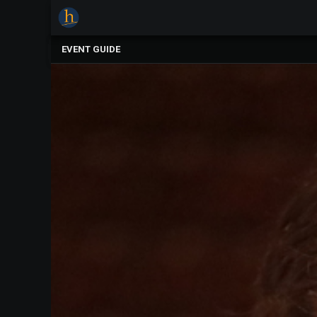
×
Upcoming
EVENT GUIDE
Events
The
2025
Festival
Of
Concerts
Mobile
Device
Etiquette
Donor
Roll
Explore
Staunton