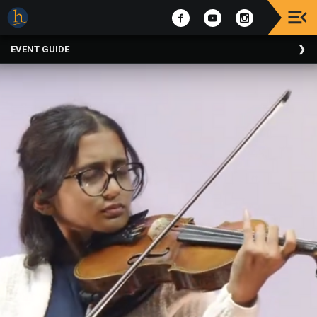
Upcoming
EVENT GUIDE
Events
The
2025
Festival
Of
Concerts
Mobile
Device
Etiquette
Donor
Roll
Explore
Staunton