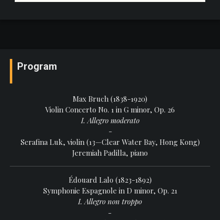
Program
Max Bruch (1838-1920)
Violin Concerto No. 1 in G minor, Op. 26
I. Allegro moderato
-
Serafina Luk, violin (13—Clear Water Bay, Hong Kong)
Jeremiah Padilla, piano
Édouard Lalo (1823-1892)
Symphonie Espagnole in D minor, Op. 21
I. Allegro non troppo
-