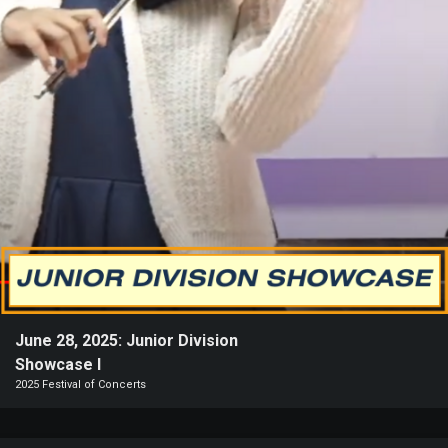
Heifetz
On
Air
Past
Events
June 28, 2025: Junior Division
Showcase I
2025 Festival of Concerts