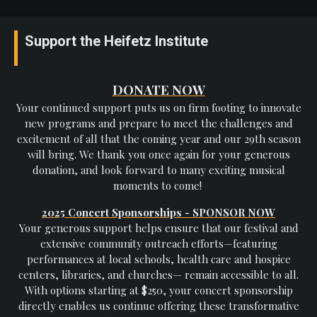
Support the Heifetz Institute
DONATE NOW
Your continued support puts us on firm footing to innovate
new programs and prepare to meet the challenges and
excitement of all that the coming year and our 29th season
will bring. We thank you once again for your generous
donation, and look forward to many exciting musical
moments to come!
2025 Concert Sponsorships - SPONSOR NOW
Your generous support helps ensure that our festival and
extensive community outreach efforts—featuring
performances at local schools, health care and hospice
centers, libraries, and churches— remain accessible to all.
With options starting at $250, your concert sponsorship
directly enables us continue offering these transformative