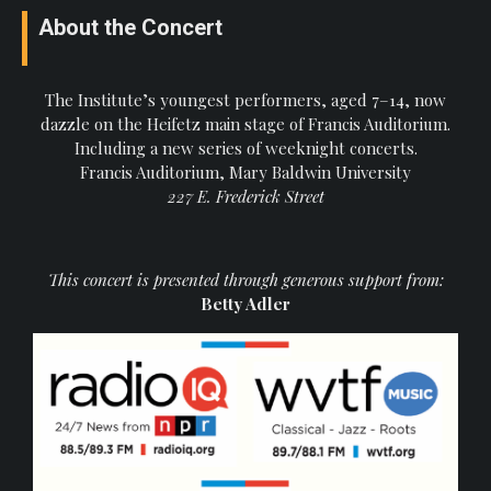
About the Concert
The Institute’s youngest performers, aged 7–14, now
dazzle on the Heifetz main stage of Francis Auditorium.
Including a new series of weeknight concerts.
Francis Auditorium, Mary Baldwin University
227 E. Frederick Street
This concert is presented through generous support from:
Betty Adler