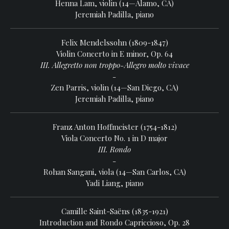
Henna Lam, violin (14—Alamo, CA)
Jeremiah Padilla, piano
Felix Mendelssohn (1809-1847)
Violin Concerto in E minor, Op. 64
III. Allegretto non troppo-Allegro molto vivace
-
Zen Parris, violin (14—San Diego, CA)
Jeremiah Padilla, piano
Franz Anton Hoffmeister (1754-1812)
Viola Concerto No. 1 in D major
III. Rondo
-
Rohan Sangani, viola (14—San Carlos, CA)
Yadi Liang, piano
Camille Saint-Saëns (1835-1921)
Introduction and Rondo Capriccioso, Op. 28