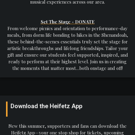
musical experiences across our area.
Set The Stage - DONATE
From welcome picnics and orientation to performance-day
meals, from dorm life bonding to hikes in the Shenandoah,
these behind-the-scenes essentials truly set the stage for
artistic breakthroughs and lifelong friendships. Tailor your
gift and ensure our students feel supported, inspired, and
ready to perform at their highest level. Join us in creating
the moments that matter most…both onstage and off!
Download the Heifetz App
New this summer, supporters and fans can download the
Heifetz App—your one stop shop for tickets, upcoming