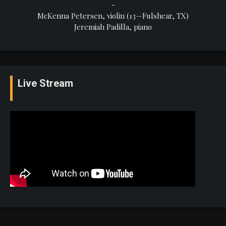
-
McKenna Petersen, violin (13—Fulshear, TX)
Jeremiah Padilla, piano
Live Stream