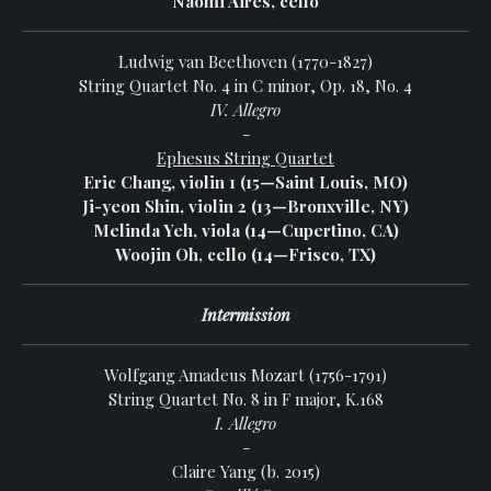
Naomi Aires, cello
Ludwig van Beethoven (1770-1827)
String Quartet No. 4 in C minor, Op. 18, No. 4
IV. Allegro
-
Ephesus String Quartet
Eric Chang, violin 1 (15—Saint Louis, MO)
Ji-yeon Shin, violin 2 (13—Bronxville, NY)
Melinda Yeh, viola (14—Cupertino, CA)
Woojin Oh, cello (14—Frisco, TX)
Intermission
Wolfgang Amadeus Mozart (1756-1791)
String Quartet No. 8 in F major, K.168
I. Allegro
-
Claire Yang (b. 2015)