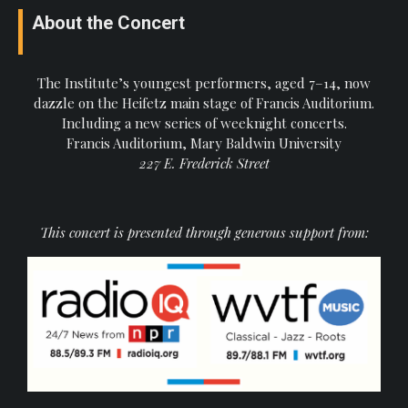
About the Concert
The Institute’s youngest performers, aged 7–14, now
dazzle on the Heifetz main stage of Francis Auditorium.
Including a new series of weeknight concerts.
Francis Auditorium, Mary Baldwin University
227 E. Frederick Street
This concert is presented through generous support from: