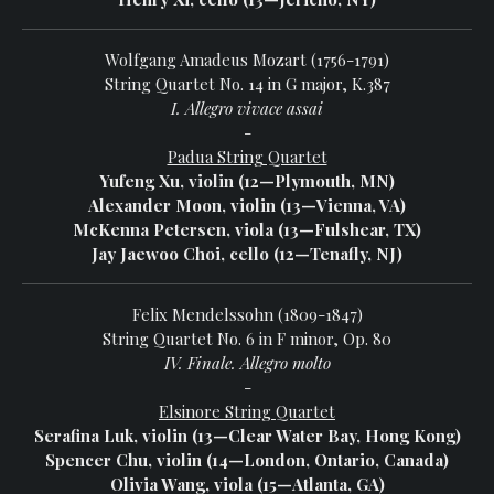
Wolfgang Amadeus Mozart (1756-1791)
String Quartet No. 14 in G major, K.387
I. Allegro vivace assai
-
Padua String Quartet
Yufeng Xu, violin (12—Plymouth, MN)
Alexander Moon, violin (13—Vienna, VA)
McKenna Petersen, viola (13—Fulshear, TX)
Jay Jaewoo Choi, cello (12—Tenafly, NJ)
Felix Mendelssohn (1809-1847)
String Quartet No. 6 in F minor, Op. 80
IV. Finale. Allegro molto
-
Elsinore String Quartet
Serafina Luk, violin (13—Clear Water Bay, Hong Kong)
Spencer Chu, violin (14—London, Ontario, Canada)
Olivia Wang, viola (15—Atlanta, GA)