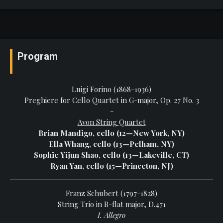
Program
Luigi Forino (1868-1936)
Preghiere for Cello Quartet in G-major, Op. 27 No. 3
-
Avon String Quartet
Brian Mandigo, cello (12—New York, NY)
Ella Whang, cello (13—Pelham, NY)
Sophie Yijun Shao, cello (13—Lakeville, CT)
Ryan Yan, cello (15—Princeton, NJ)
Franz Schubert (1797-1828)
String Trio in B-flat major, D.471
I. Allegro