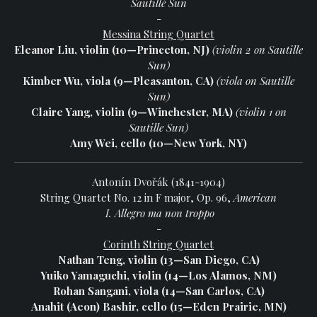
Sautillé Sun
-
Messina String Quartet
Eleanor Liu, violin (10—Princeton, NJ)
(violin 2 on Sautille
Sun)
Kimber Wu, viola (9—Pleasanton, CA)
(viola on Sautille
Sun)
Claire Yang, violin (9—Winchester, MA)
(violin 1 on
Sautille Sun)
Amy Wei, cello (10—New York, NY)
Antonín Dvořák (1841-1904)
String Quartet No. 12 in F major, Op. 96,
American
I. Allegro ma non troppo
-
Corinth String Quartet
Nathan Teng, violin (13—San Diego, CA)
Yuiko Yamaguchi, violin (14—Los Alamos, NM)
Rohan Sangani, viola (14—San Carlos, CA)
Anahit (Aeon) Bashir, cello (15—Eden Prairie, MN)