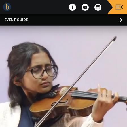
Upcoming
EVENT GUIDE
Events
The
2025
Festival
Of
Concerts
Mobile
Device
Etiquette
Donor
Roll
Explore
Staunton