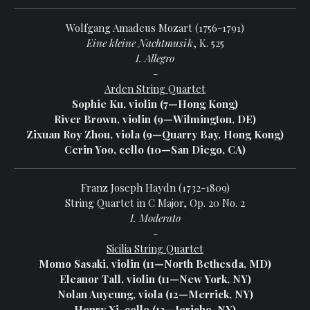
Wolfgang Amadeus Mozart (1756-1791)
Eine kleine Nachtmusik
, K. 525
I. Allegro
-
Arden String Quartet
Sophie Ku, violin (7—Hong Kong)
River Brown, violin (9—Wilmington, DE)
Zixuan Roy Zhou, viola (9—Quarry Bay, Hong Kong)
Cerin Yoo, cello (10—San Diego, CA)
Franz Joseph Haydn (1732-1809)
String Quartet in C Major, Op. 20 No. 2
I. Moderato
-
Sicilia String Quartet
Momo Sasaki, violin (11—North Bethesda, MD)
Eleanor Tall, violin (11—New York, NY)
Nolan Auyeung, viola (12—Merrick, NY)
Henry Xi, cello (13—Jericho, NY)