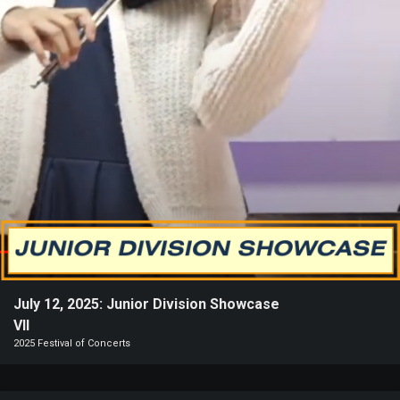
Heifetz
On
Air
Past
Events
July 12, 2025: Junior Division Showcase
VII
2025 Festival of Concerts