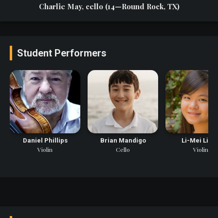
Charlie May, cello (14—Round Rock, TX)
Student Performers
Daniel Phillips
Brian Mandigo
Li-Mei Lian
Violin
Cello
Violin