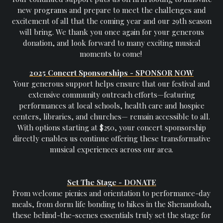
new programs and prepare to meet the challenges and
excitement of all that the coming year and our 29th season
will bring. We thank you once again for your generous
donation, and look forward to many exciting musical
moments to come!
2025 Concert Sponsorships - SPONSOR NOW
Your generous support helps ensure that our festival and
extensive community outreach efforts—featuring
performances at local schools, health care and hospice
centers, libraries, and churches— remain accessible to all.
With options starting at $250, your concert sponsorship
directly enables us continue offering these transformative
musical experiences across our area.
Set The Stage - DONATE
From welcome picnics and orientation to performance-day
meals, from dorm life bonding to hikes in the Shenandoah,
these behind-the-scenes essentials truly set the stage for