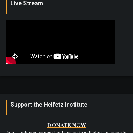
Live Stream
Support the Heifetz Institute
DONATE NOW
Your continued support puts us on firm footing to innovate