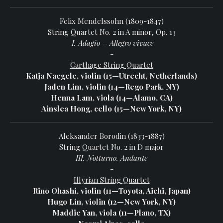
Felix Mendelssohn (1809-1847)
String Quartet No. 2 in A minor, Op. 13
I. Adagio – Allegro vivace
-
Carthage String Quartet
Katja Naegele, violin (15—Utrecht, Netherlands)
Jaden Lim, violin (14—Rego Park, NY)
Henna Lam, viola (14—Alamo, CA)
Ainslea Hong, cello (15—New York, NY)
Aleksander Borodin (1833-1887)
String Quartet No. 2 in D major
III. Notturno. Andante
-
Illyrian String Quartet
Rino Ohashi, violin (11—Toyota, Aichi, Japan)
Hugo Lin, violin (12—New York, NY)
Maddie Yan, viola (11—Plano, TX)