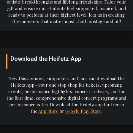
artistic breakthroughs and lifelong friendships. Tailor your
gift and ensure our students feel supported, inspired, and
ready to perform at their highest level. Join us in creating
the moments that matter most…both onstage and off!
Download the Heifetz App
New this summer, supporters and fans can download the
Heifetz App—your one stop shop for tickets, upcoming
events, performance highlights, concert archives, and for
the first time, comprehensive digital concert programs and
performance notes. Download the Heifetz app for free in
the
App Store
or
Google Play Store
.