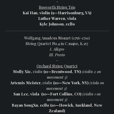
-
Bosworth String Trio
Kai Han, violin (9—Harrisonburg, VA)
Luther Warren, viola
Kyle Johnson, cello
Wolfgang Amadeus Mozart (1756-1791)
String Quartet No.4 in C major, K.157
I. Allegro
III. Presto
-
Orchard String Quartet
Molly Xie,
v
iolin
(11—Brentwood, TN)
(violin 2 on
movement 3)
Artemis Meister,
violin
(10—New York, NY)
(viola on
movement 3)
San Lee, viola
(10—Fort Collins, CO)
(violin 1 on
movement 3)
Bayan SongXu, cello (10—Howick, Auckland, New
Zealand)