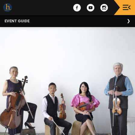
Upcoming
EVENT GUIDE
Events
The
2025
Festival
Of
Concerts
Mobile
Device
Etiquette
Donor
Roll
Explore
Staunton