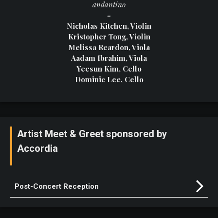
andantino
-
Nicholas Kitchen, Violin
Kristopher Tong, Violin
Melissa Reardon, Viola
Aadam Ibrahim, Viola
Yeesun Kim, Cello
Dominic Lee, Cello
Artist Meet & Greet sponsored by
Accordia
Post-Concert Reception