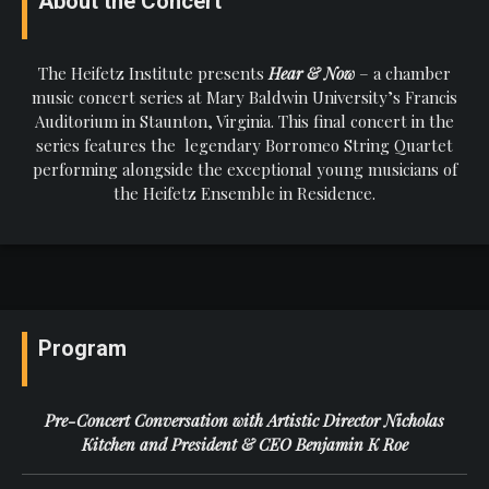
About the Concert
The Heifetz Institute presents
Hear & Now
– a chamber
music concert series at Mary Baldwin University’s Francis
Auditorium in Staunton, Virginia. This final concert in the
series features the legendary Borromeo String Quartet
performing alongside the exceptional young musicians of
the Heifetz Ensemble in Residence.
Program
Pre-Concert Conversation with Artistic Director Nicholas
Kitchen and President & CEO Benjamin K Roe