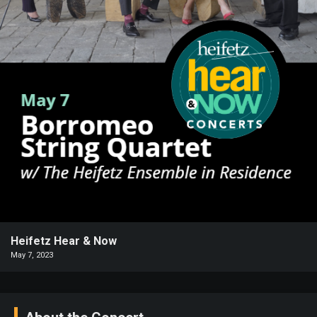
Heifetz
On
Air
Past
Events
Heifetz Hear & Now
May 7, 2023