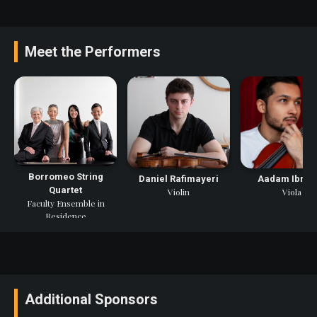
Meet the Performers
Borromeo String
Daniel Rafimayeri
Aadam Ibrah
Quartet
Violin
Viola
Faculty Ensemble in
Residence
Additional Sponsors