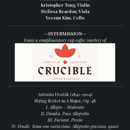
Kristopher Tong, Violin
Melissa Reardon, Viola
Yeesun Kim, Cello
--INTERMISSION--
Enjoy a complimentary cup coffee courtesy of
Antonín Dvořák (1841-1904)
String Sextet in A Major, Op. 48
I. Allegro - Moderato
II. Dumka. Poco Allegretto
III. Furiant. Presto
IV. Finale. Tema con variazioni. Allegretto grazioso, quasi