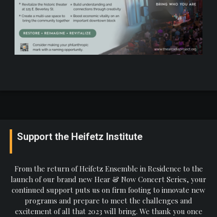
Support the Heifetz Institute
From the return of Heifetz Ensemble in Residence to the
launch of our brand new Hear & Now Concert Series, your
continued support puts us on firm footing to innovate new
programs and prepare to meet the challenges and
excitement of all that 2023 will bring. We thank you once