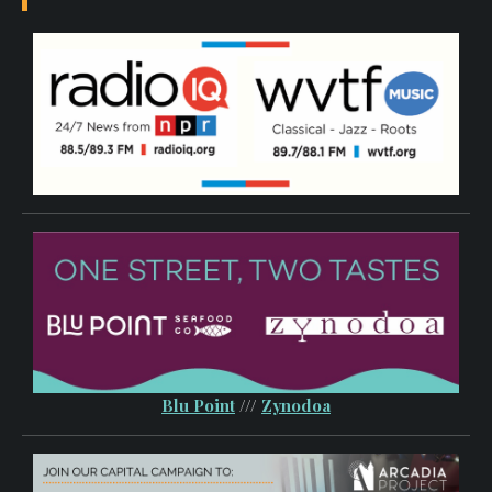
Blu Point
///
Zynodoa