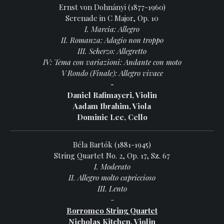
Ernst von Dohnányi (1877-1960)
Serenade in C Major, Op. 10
I. Marcia: Allegro
II. Romanza: Adagio non troppo
III. Scherzo: Allegretto
IV: Tema con variazioni: Andante con moto
V Rondo (Finale): Allegro vivace
-
Daniel Rafimayeri, Violin
Aadam Ibrahim, Viola
Dominic Lee, Cello
Béla Bartók (1881-1945)
String Quartet No. 2, Op. 17, Sz. 67
I. Moderato
II. Allegro molto capriccioso
III. Lento
-
Borromeo String Quartet
Nicholas Kitchen, Violin