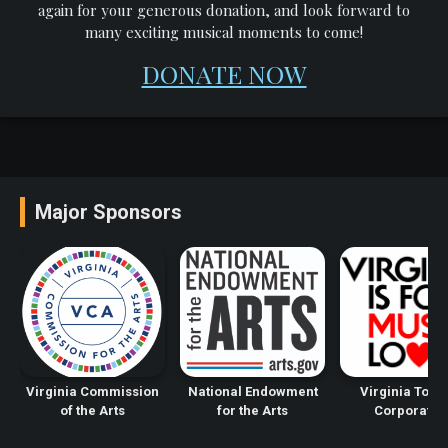
again for your generous donation, and look forward to
many exciting musical moments to come!
DONATE NOW
Major Sponsors
Virginia Commission
National Endowment
Virginia Tour
of the Arts
for the Arts
Corporatio