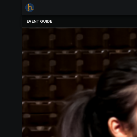
×
Upcoming
EVENT GUIDE
Events
The
2025
Festival
Of
Concerts
Mobile
Device
Etiquette
Donor
Roll
Explore
Staunton