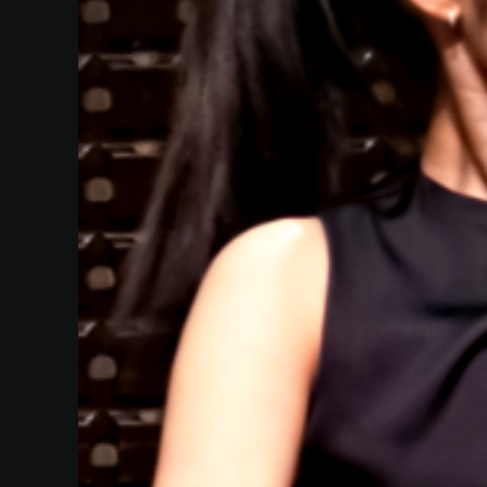
Heifetz
On
Air
Past
Events