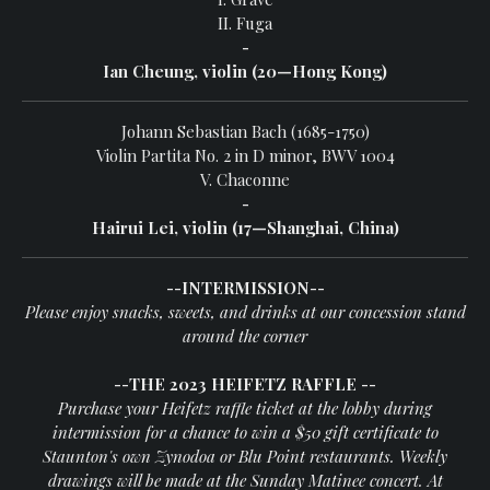
II. Fuga
-
Ian Cheung, violin (20—Hong Kong)
Johann Sebastian Bach (1685-1750)
Violin Partita No. 2 in D minor, BWV 1004
V.
Chaconne
-
Hairui Lei, violin (17—Shanghai, China)
--INTERMISSION--
Please enjoy snacks, sweets, and drinks
at our concession stand
around the corner
--THE 2023 HEIFETZ RAFFLE --
Purchase your Heifetz raffle ticket at the lobby during
intermission for a chance to win a $50 gift certificate to
Staunton's own Zynodoa or Blu Point restaurants. Weekly
drawings will be made at the Sunday Matinee concert. At