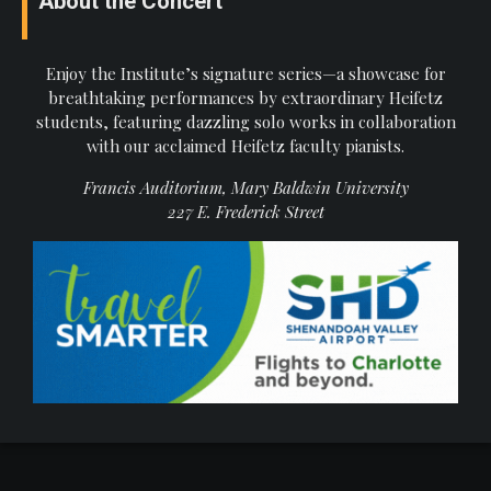
About the Concert
Enjoy the Institute’s signature series—a showcase for
breathtaking performances by extraordinary Heifetz
students, featuring dazzling solo works in collaboration
with our acclaimed Heifetz faculty pianists.
Francis Auditorium, Mary Baldwin University
227 E. Frederick Street