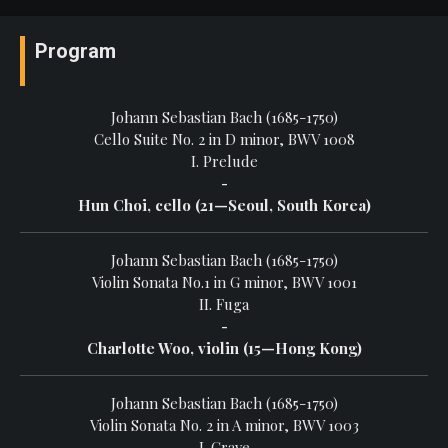
Program
Johann Sebastian Bach (1685-1750)
Cello Suite No. 2 in D minor, BWV 1008
I. Prelude
-
Hun Choi, cello (21—Seoul, South Korea)
Johann Sebastian Bach (1685-1750)
Violin Sonata No.1 in G minor, BWV 1001
II. Fuga
-
Charlotte Woo, violin (15—Hong Kong)
Johann Sebastian Bach (1685-1750)
Violin Sonata No. 2 in A minor, BWV 1003
I. Grave