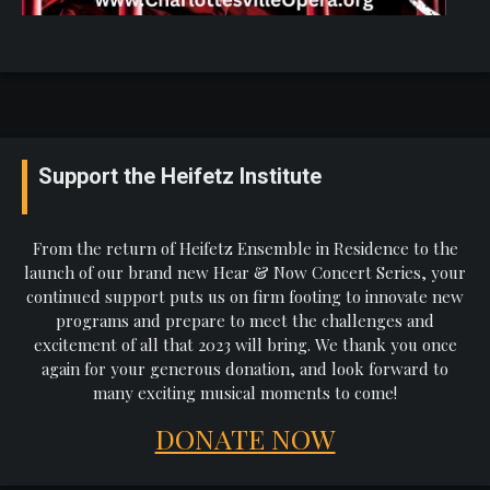
Support the Heifetz Institute
From the return of Heifetz Ensemble in Residence to the
launch of our brand new Hear & Now Concert Series, your
continued support puts us on firm footing to innovate new
programs and prepare to meet the challenges and
excitement of all that 2023 will bring. We thank you once
again for your generous donation, and look forward to
many exciting musical moments to come!
DONATE NOW