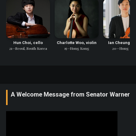
Hun Choi, cello
Charlotte Woo, violin
Ian Cheung, vi
21—Seoul, South Korea
15—Hong Kong
20—Hong Ko
A Welcome Message from Senator Warner