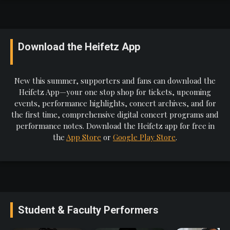
Download the Heifetz App
New this summer, supporters and fans can download the
Heifetz App—your one stop shop for tickets, upcoming
events, performance highlights, concert archives, and for
the first time, comprehensive digital concert programs and
performance notes. Download the Heifetz app for free in
the
App Store
or
Google Play Store
.
Student & Faculty Performers