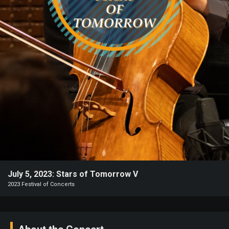
Heifetz
On
Air
Past
Events
July 5, 2023: Stars of Tomorrow V
2023 Festival of Concerts