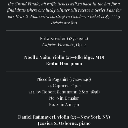
the Grand Finale, all raffle tickets will go back in the hat for a
final draw where one lucky winner will receive a Series Pass for
our Hear & Now series starting in October. 1 ticket is $5 /// 3
tickets are $10
Fritz Kreisler (1875-1962)
Caprice Viennois
, Op. 2
-
Noelle Naito, violin (21—Elkridge, MD)
Beilin Han, piano
Niccolò Paganini (1782-1840)
24 Caprices: Op. 1
arr. by Robert Schumann (1810-1856)
No. 9 in E major
No. 21 in A major
-
Daniel Rafimayeri, violin (23—New York, NY)
Jessica X. Osborne, piano