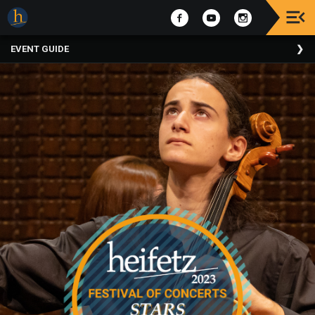
Upcoming
EVENT GUIDE
Events
The
2025
Festival
Of
Concerts
Mobile
Device
Etiquette
Donor
Roll
Explore
Staunton