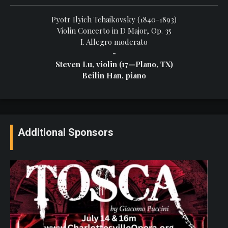
Pyotr Ilyich Tchaikovsky (1840-1893)
Violin Concerto in D Major, Op. 35
I. Allegro moderato
-
Steven Lu, violin (17—Plano, TX)
Beilin Han, piano
Additional Sponsors