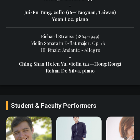
-
Jui-En Tung, cello (16—Taoyuan, Taiwan)
Yoon Lee, piano
Richard Strauss (1864-1949)
Violin Sonata in E-flat major, Op. 18
III. Finale: Andante - Allegro
-
Ching Shan Helen Yu, violin (24—Hong Kong)
Rohan De Silva, piano
Student & Faculty Performers