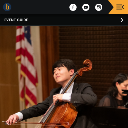
Upcoming
EVENT GUIDE
Events
The
2025
Festival
Of
Concerts
Mobile
Device
Etiquette
Donor
Roll
Explore
Staunton