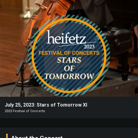
Heifetz
On
Air
Past
Events
July 25, 2023: Stars of Tomorrow XI
2023 Festival of Concerts