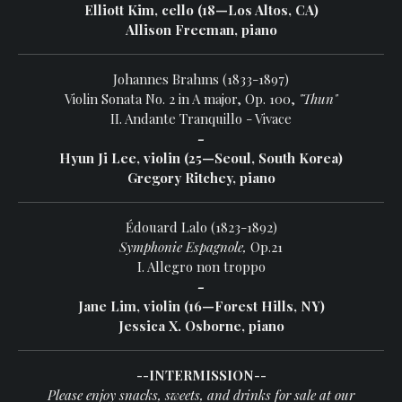
Elliott Kim, cello (18—Los Altos, CA)
Allison Freeman, piano
Johannes Brahms (1833-1897)
Violin Sonata No. 2 in A major, Op. 100,
"Thun"
II. Andante Tranquillo - Vivace
-
Hyun Ji Lee, violin (25—Seoul, South Korea)
Gregory Ritchey, piano
Édouard Lalo (1823-1892)
Symphonie Espagnole,
Op.21
I. Allegro non troppo
-
Jane Lim, violin (16—Forest Hills, NY)
Jessica X. Osborne, piano
--INTERMISSION--
Please enjoy snacks, sweets, and drinks for sale at our