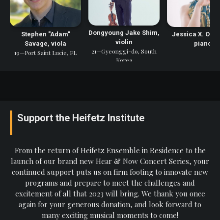
Dongyoung Jake Shim,
Stephen "Adam"
Jessica X. Osb
violin
Savage, viola
piano
21—Gyeonggi-do, South
19—Port Saint Lucie, FL
Korea
Support the Heifetz Institute
From the return of Heifetz Ensemble in Residence to the
launch of our brand new Hear & Now Concert Series, your
continued support puts us on firm footing to innovate new
programs and prepare to meet the challenges and
excitement of all that 2023 will bring. We thank you once
again for your generous donation, and look forward to
many exciting musical moments to come!