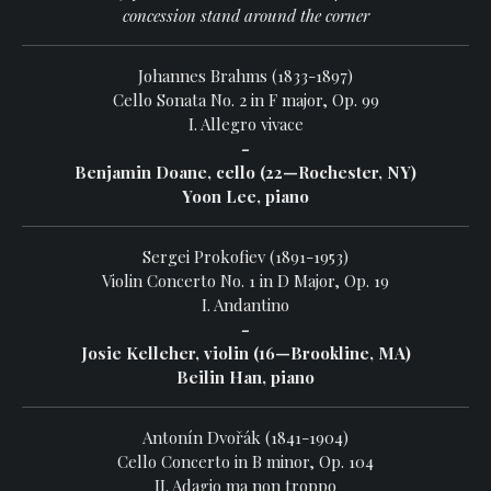
concession stand around the corner
Johannes Brahms (1833-1897)
Cello Sonata No. 2 in F major, Op. 99
I. Allegro vivace
-
Benjamin Doane, cello (22—Rochester, NY)
Yoon Lee, piano
Sergei Prokofiev (1891-1953)
Violin Concerto No. 1 in D Major, Op. 19
I. Andantino
-
Josie Kelleher, violin (16—Brookline, MA)
Beilin Han, piano
Antonín Dvořák (1841-1904)
Cello Concerto in B minor, Op. 104
II. Adagio ma non troppo