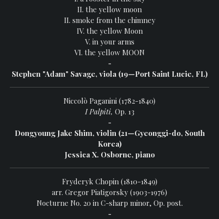
II. the yellow moon
II. smoke from the chimney
IV. the yellow Moon
V. in your arms
VI. the yellow MOON
-
Stephen "Adam" Savage, viola (19—Port Saint Lucie, FL)
Niccolò Paganini (1782-1840)
I Palpiti,
Op. 13
-
Dongyoung Jake Shim, violin (21—Gyeonggi-do, South
Korea)
Jessica X. Osborne, piano
Fryderyk Chopin (1810-1849)
arr. Gregor Piatigorsky (1903-1976)
Nocturne No. 20 in C-sharp minor, Op. post.
-