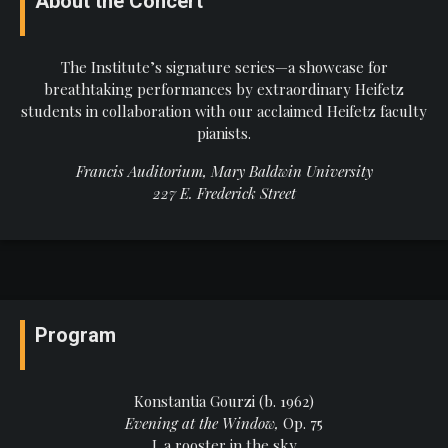
About the Concert
The Institute’s signature series—a showcase for
breathtaking performances by extraordinary Heifetz
students in collaboration with our acclaimed Heifetz faculty
pianists.
Francis Auditorium, Mary Baldwin University
227 E. Frederick Street
Program
Konstantia Gourzi (b. 1962)
Evening at the Window,
Op. 75
I. a rooster in the sky