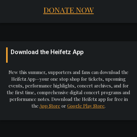
DONATE NOW
Download the Heifetz App
New this summer, supporters and fans can download the
Heifetz App—your one stop shop for tickets, upcoming
events, performance highlights, concert archives, and for
the first time, comprehensive digital concert programs and
performance notes. Download the Heifetz app for free in
the
App Store
or
Google Play Store
.