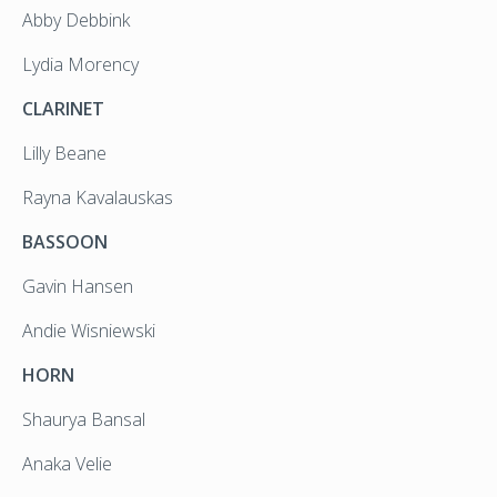
Abby Debbink
Lydia Morency
CLARINET
Lilly Beane
Rayna Kavalauskas
BASSOON
Gavin Hansen
Andie Wisniewski
HORN
Shaurya Bansal
Anaka Velie