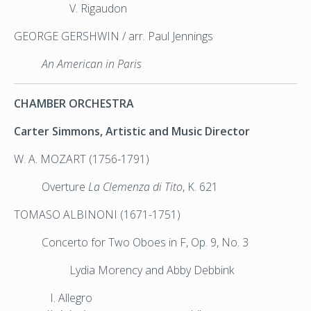
V. Rigaudon
GEORGE GERSHWIN / arr. Paul Jennings
An American in Paris
CHAMBER ORCHESTRA
Carter Simmons, Artistic and Music Director
W. A. MOZART (1756-1791)
Overture
La Clemenza di Tito
, K. 621
TOMASO ALBINONI (1671-1751)
Concerto for Two Oboes in F, Op. 9, No. 3
Lydia Morency and Abby Debbink
Allegro