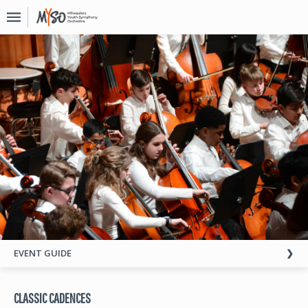
Upcoming
Events
About
MYSO
Board
Of
Directors
Donate
Contact
Past
EVENT GUIDE
Events
CLASSIC CADENCES