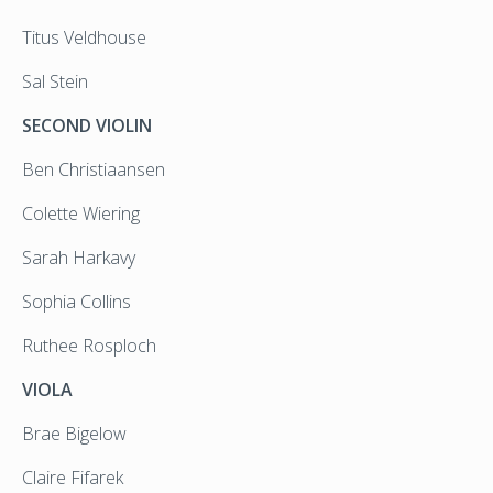
Titus Veldhouse
Sal Stein
SECOND VIOLIN
Ben Christiaansen
Colette Wiering
Sarah Harkavy
Sophia Collins
Ruthee Rosploch
VIOLA
Brae Bigelow
Claire Fifarek