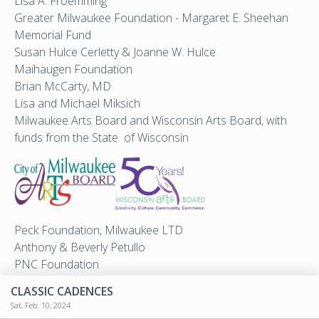
Lisa A. Froemming
Greater Milwaukee Foundation - Margaret E. Sheehan
Memorial Fund
Susan Hulce Cerletty & Joanne W. Hulce
Maihaugen Foundation
Brian McCarty, MD
Lisa and Michael Miksich
Milwaukee Arts Board and Wisconsin Arts Board, with
funds from the State of Wisconsin
Peck Foundation, Milwaukee LTD
Anthony & Beverly Petullo
PNC Foundation
Michael Van Handel
CLASSIC CADENCES
We Energies Foundation
Sat, Feb. 10, 2024