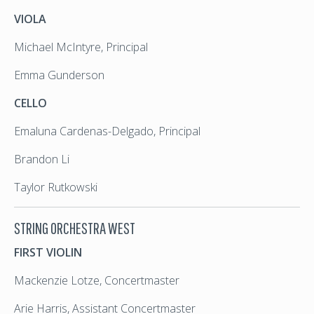
VIOLA
Michael McIntyre, Principal
Emma Gunderson
CELLO
Emaluna Cardenas-Delgado, Principal
Brandon Li
Taylor Rutkowski
STRING ORCHESTRA WEST
FIRST VIOLIN
Mackenzie Lotze, Concertmaster
Arie Harris, Assistant Concertmaster