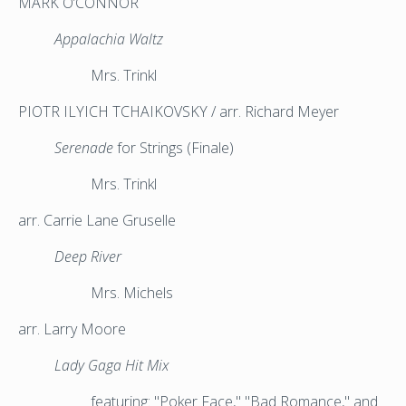
MARK O’CONNOR
Appalachia Waltz
Mrs. Trinkl
PIOTR ILYICH TCHAIKOVSKY / arr. Richard Meyer
Serenade
for Strings (Finale)
Mrs. Trinkl
arr. Carrie Lane Gruselle
Deep River
Mrs. Michels
arr. Larry Moore
Lady Gaga Hit Mix
featuring:
"Poker Face,"
"Bad Romance," and