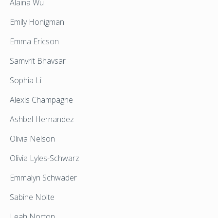
Alaina Wu
Emily Honigman
Emma Ericson
Samvrit Bhavsar
Sophia Li
Alexis Champagne
Ashbel Hernandez
Olivia Nelson
Olivia Lyles-Schwarz
Emmalyn Schwader
Sabine Nolte
Leah Norton