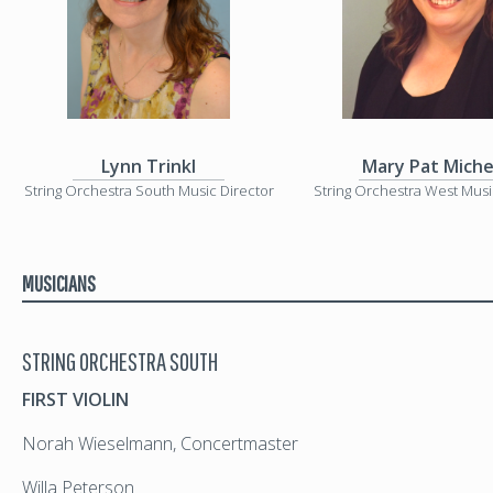
Lynn Trinkl
Mary Pat Miche
String Orchestra South Music Director
String Orchestra West Musi
MUSICIANS
STRING ORCHESTRA SOUTH
FIRST VIOLIN
Norah Wieselmann, Concertmaster
Willa Peterson