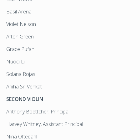
Basil Arena
Violet Nelson
Afton Green
Grace Pufahl
Nuoci Li
Solana Rojas
Aniha Sri Venkat
SECOND VIOLIN
Anthony Boettcher, Principal
Harvey Whitney, Assistant Principal
Nina Oftedahl