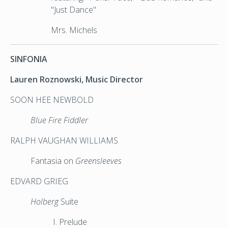
"Just Dance"
Mrs. Michels
SINFONIA
Lauren Roznowski, Music Director
SOON HEE NEWBOLD
Blue Fire Fiddler
RALPH VAUGHAN WILLIAMS
Fantasia on
Greensleeves
EDVARD GRIEG
Holberg
Suite
I. Prelude