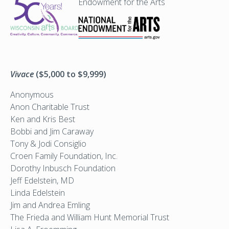
Endowment for the Arts
Vivace
($5,000 to $9,999)
Anonymous
Anon Charitable Trust
Ken and Kris Best
Bobbi and Jim Caraway
Tony & Jodi Consiglio
Croen Family Foundation, Inc.
Dorothy Inbusch Foundation
Jeff Edelstein, MD
Linda Edelstein
Jim and Andrea Emling
The Frieda and William Hunt Memorial Trust