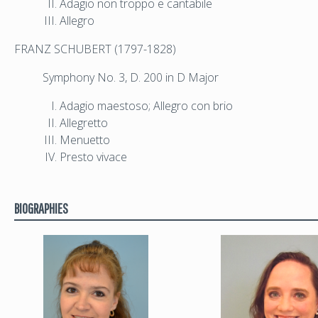
Adagio non troppo e cantabile
Allegro
FRANZ SCHUBERT (1797-1828)
Symphony No. 3, D. 200 in D Major
Adagio maestoso; Allegro con brio
Allegretto
Menuetto
Presto vivace
BIOGRAPHIES