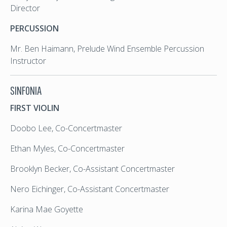
Director
PERCUSSION
Mr. Ben Haimann, Prelude Wind Ensemble Percussion
Instructor
SINFONIA
FIRST VIOLIN
Doobo Lee, Co-Concertmaster
Ethan Myles, Co-Concertmaster
Brooklyn Becker, Co-Assistant Concertmaster
Nero Eichinger, Co-Assistant Concertmaster
Karina Mae Goyette