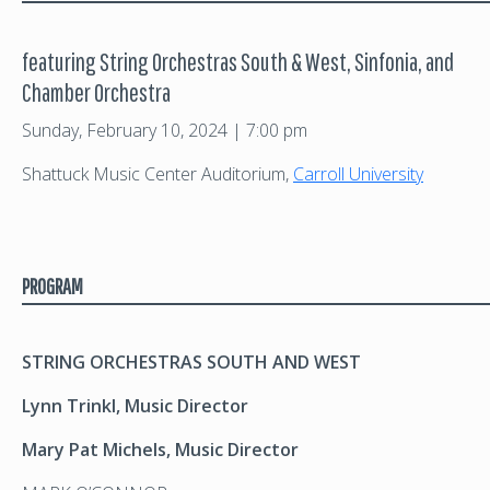
featuring String Orchestras South & West, Sinfonia, and
Chamber Orchestra
Sunday, February 10, 2024 | 7:00 pm
Shattuck Music Center Auditorium,
Carroll University
PROGRAM
STRING ORCHESTRAS SOUTH AND WEST
Lynn Trinkl, Music Director
Mary Pat Michels, Music Director