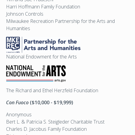
Harri Hoffmann Family Foundation
Johnson Controls
Milwaukee Recreation Partnership for the Arts and
Humanities
National Endowment for the Arts
The Richard and Ethel Herzfeld Foundation
Con Fuoco
($10,000 - $19,999)
Anonymous
Bert L. & Patricia S. Steigleder Charitable Trust
Charles D. Jacobus Family Foundation