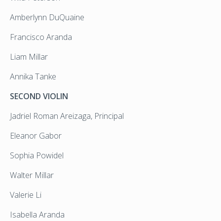
Amberlynn DuQuaine
Francisco Aranda
Liam Millar
Annika Tanke
SECOND VIOLIN
Jadriel Roman Areizaga, Principal
Eleanor Gabor
Sophia Powidel
Walter Millar
Valerie Li
Isabella Aranda