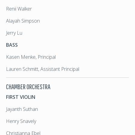
Renii Walker
Alayah Simpson
Jerry Lu
BASS
Kasen Menke, Principal
Lauren Schmitt, Assistant Principal
CHAMBER ORCHESTRA
FIRST VIOLIN
Jayanth Suthan
Henry Snavely
Christianna Ebel