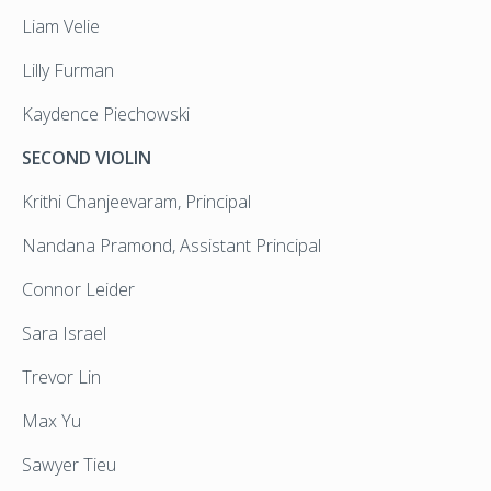
Liam Velie
Lilly Furman
Kaydence Piechowski
SECOND VIOLIN
Krithi Chanjeevaram, Principal
Nandana Pramond, Assistant Principal
Connor Leider
Sara Israel
Trevor Lin
Max Yu
Sawyer Tieu