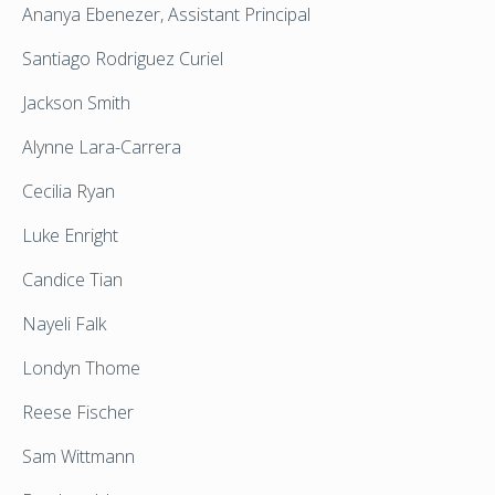
Ananya Ebenezer, Assistant Principal
Santiago Rodriguez Curiel
Jackson Smith
Alynne Lara-Carrera
Cecilia Ryan
Luke Enright
Candice Tian
Nayeli Falk
Londyn Thome
Reese Fischer
Sam Wittmann