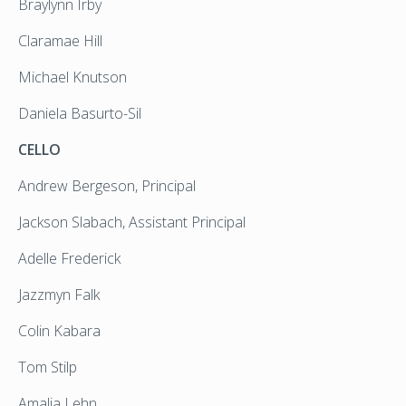
Braylynn Irby
Claramae Hill
Michael Knutson
Daniela Basurto-Sil
CELLO
Andrew Bergeson, Principal
Jackson Slabach, Assistant Principal
Adelle Frederick
Jazzmyn Falk
Colin Kabara
Tom Stilp
Amalia Lehn