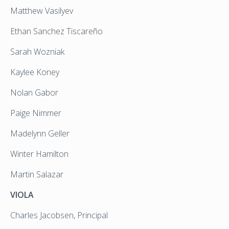
Matthew Vasilyev
Ethan Sanchez Tiscareño
Sarah Wozniak
Kaylee Koney
Nolan Gabor
Paige Nimmer
Madelynn Geller
Winter Hamilton
Martin Salazar
VIOLA
Charles Jacobsen, Principal