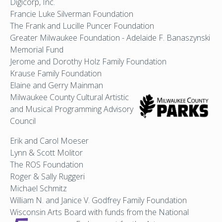
Digicorp, Inc.
Francie Luke Silverman Foundation
The Frank and Lucille Puncer Foundation
Greater Milwaukee Foundation - Adelaide F. Banaszynski
Memorial Fund
Jerome and Dorothy Holz Family Foundation
Krause Family Foundation
Elaine and Gerry Mainman
Milwaukee County Cultural
Artistic
and Musical Programming Advisory
Council
Erik and Carol Moeser
Lynn & Scott Molitor
The ROS Foundation
Roger & Sally Ruggeri
Michael Schmitz
William N. and Janice V. Godfrey Family Foundation
Wisconsin Arts Board with funds from the National