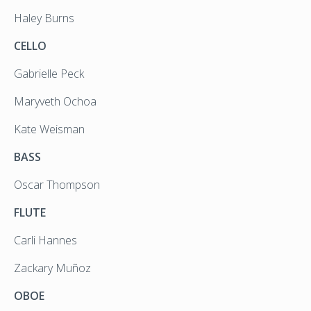
Haley Burns
CELLO
Gabrielle Peck
Maryveth Ochoa
Kate Weisman
BASS
Oscar Thompson
FLUTE
Carli Hannes
Zackary Muñoz
OBOE