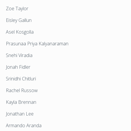
Zoe Taylor
Eisley Gallun
Asel Kosgolla
Prasunaa Priya Kalyanaraman
Snehi Viradia
Jonah Fidler
Srinidhi Chitluri
Rachel Russow
Kayla Brennan
Jonathan Lee
Armando Aranda