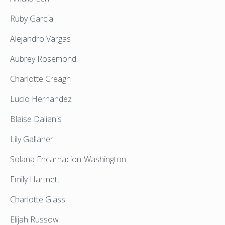
Ruby Garcia
Alejandro Vargas
Aubrey Rosemond
Charlotte Creagh
Lucio Hernandez
Blaise Dalianis
Lily Gallaher
Solana Encarnacion-Washington
Emily Hartnett
Charlotte Glass
Elijah Russow