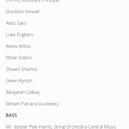
Stockton Howell
Akito Sato
Luke Engbers
Alexis Antos
Ethan Enters
Shivani Sharma
Owen Rynish
Benjamin Celikay
Miriam Patraca Guziewicz
BASS
Mr. Ijoister Pyle-Harris, String Orchestra Central Music