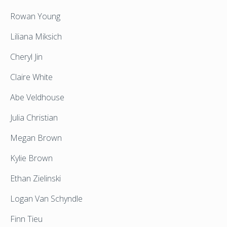
Rowan Young
Liliana Miksich
Cheryl Jin
Claire White
Abe Veldhouse
Julia Christian
Megan Brown
Kylie Brown
Ethan Zielinski
Logan Van Schyndle
Finn Tieu