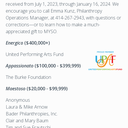
received from July 1, 2023, through January 16, 2024. We
encourage you to call Emma Kunz, Philanthropy
Operations Manager, at 414-267-2943, with questions or
corrections—or to learn how to make a much-
appreciated gift to MYSO.
Energico
($400,000+)
United
Performing Arts Fund
Appassionato
($100,000 - $399,999)
The Burke Foundation
Maestoso
($20,000 - $99,999)
Anonymous
Laura & Mike Arnow
Bader Philanthropies, Inc.
Clair and Mary Baum
Tim and Sue Frautschi