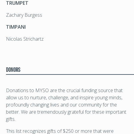
TRUMPET
Zachary Burgess
TIMPANI
Nicolas Strichartz
DONORS
Donations to MYSO are the crucial funding source that
allow us to nurture, challenge, and inspire young minds,
profoundly changing lives and our community for the
better. We are tremendously grateful for these important
gifts.
This list recognizes gifts of $250 or more that were