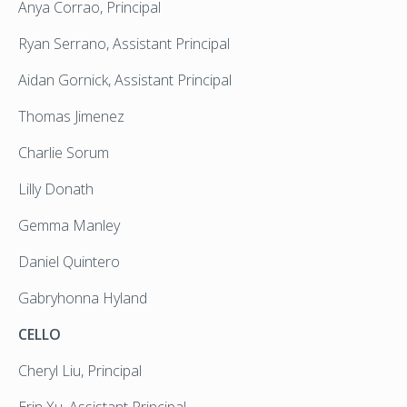
Anya Corrao, Principal
Ryan Serrano, Assistant Principal
Aidan Gornick, Assistant Principal
Thomas Jimenez
Charlie Sorum
Lilly Donath
Gemma Manley
Daniel Quintero
Gabryhonna Hyland
CELLO
Cheryl Liu, Principal
Erin Xu, Assistant Principal