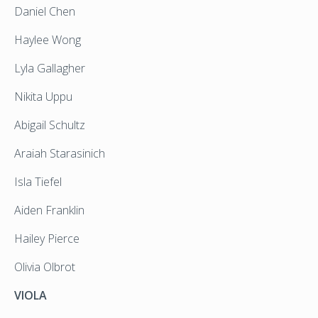
Daniel Chen
Haylee Wong
Lyla Gallagher
Nikita Uppu
Abigail Schultz
Araiah Starasinich
Isla Tiefel
Aiden Franklin
Hailey Pierce
Olivia Olbrot
VIOLA