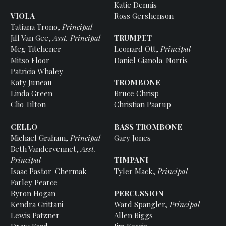
Katie Dennis
VIOLA
Ross Gershenson
Tatiana Trono,
Principal
Jill Van Gee,
Asst. Principal
TRUMPET
Meg Titchener
Leonard Ott,
Principal
Mitso Floor
Daniel Gianola-Norris
Patricia Whaley
Katy Juneau
TROMBONE
Linda Green
Bruce Chrisp
Clio Tilton
Christian Paarup
CELLO
BASS TROMBONE
Michael Graham,
Principal
Gary Jones
Beth Vandervennet,
Asst.
Principal
TIMPANI
Isaac Pastor-Chermak
Tyler Mack,
Principal
Farley Pearce
Byron Hogan
PERCUSSION
Kendra Grittani
Ward Spangler,
Principal
Lewis Patzner
Allen Biggs