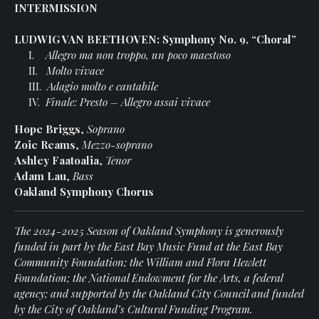
INTERMISSION
LUDWIG VAN BEETHOVEN: Symphony No. 9, “Choral”
I.
Allegro ma non troppo, un poco maestoso
II.
Molto vivace
III.
Adagio molto e cantabile
IV.
Finale: Presto – Allegro assai vivace
Hope Briggs
,
Soprano
Zoie Reams
,
Mezzo-soprano
Ashley Faatoalia
,
Tenor
Adam Lau
,
Bass
Oakland Symphony Chorus
The 2024-2025 Season of Oakland Symphony is generously
funded in part by the East Bay Music Fund at the East Bay
Community Foundation; the William and Flora Hewlett
Foundation; the National Endowment for the Arts, a federal
agency; and supported by the Oakland City Council and funded
by the City of Oakland’s Cultural Funding Program.