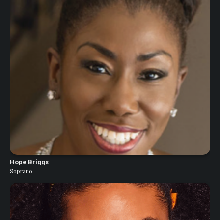
Hope Briggs
Soprano