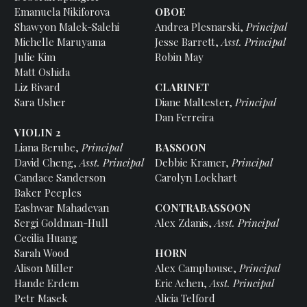
Emanuela Nikiforova
OBOE
Shawyon Malek-Salehi
Andrea Plesnarski,
Principal
Michelle Maruyama
Jesse Barrett,
Asst. Principal
Julie Kim
Robin May
Matt Oshida
Liz Rivard
CLARINET
Sara Usher
Diane Maltester,
Principal
Dan Ferreira
VIOLIN 2
Liana Berube,
Principal
BASSOON
David Cheng,
Asst. Principal
Debbie Kramer,
Principal
Candace Sanderson
Carolyn Lockhart
Baker Peeples
Eashwar Mahadevan
CONTRABASSOON
Sergi Goldman-Hull
Alex Zdanis,
Asst. Principal
Cecilia Huang
Sarah Wood
HORN
Alison Miller
Alex Camphouse,
Principal
Hande Erdem
Eric Achen,
Asst. Principal
Petr Masek
Alicia Telford