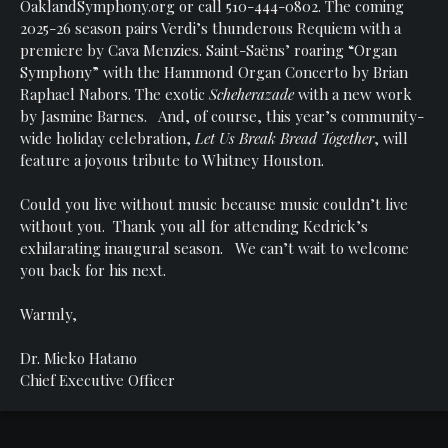
OaklandSymphony.org or call 510-444-0802. The coming
2025-26 season pairs Verdi’s thunderous Requiem with a
premiere by Cava Menzies. Saint-Saëns’ roaring “Organ
Symphony” with the Hammond Organ Concerto by Brian
Raphael Nabors. The exotic
Scheherazade
with a new work
by Jasmine Barnes. And, of course, this year’s community-
wide holiday celebration,
Let Us Break Bread Together
, will
feature a joyous tribute to Whitney Houston.
Could you live without music because music couldn’t live
without you. Thank you all for attending Kedrick’s
exhilarating inaugural season. We can’t wait to welcome
you back for his next.
Warmly,
Dr. Mieko Hatano
Chief Executive Officer