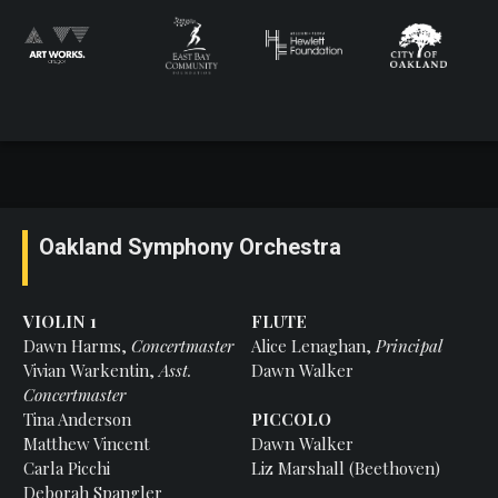
Oakland Symphony Orchestra
VIOLIN 1
FLUTE
Dawn Harms,
Concertmaster
Alice Lenaghan,
Principal
Vivian Warkentin,
Asst.
Dawn Walker
Concertmaster
Tina Anderson
PICCOLO
Matthew Vincent
Dawn Walker
Carla Picchi
Liz Marshall (Beethoven)
Deborah Spangler