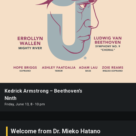
Paramount
Theatre
Past
Events
Kedrick Armstrong – Beethoven’s
Ninth
Friday, June 13, 8 - 10 pm
Welcome from Dr. Mieko Hatano