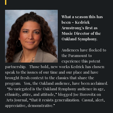
What a season this has
been – Kedrick
Armstrong’s first as
Music Director of the
Oakland Symphony.
Audiences have flocked to
the Paramount to
experience this potent
partnership. Those bold, new works Kedrick has chosen
speak to the issues of our time and our place and have
brought fresh context to the classics that share the
program. You, the Oakland audience, have been acclaimed.
“So variegated is the Oakland Symphony audience in age,
ethnicity, attire, and attitude,” blogged Joe Horowitz on
Arts Journal, “that it resists generalization. Casual, alert,
appreciative, demonstrative.”