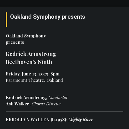
Oakland Symphony presents
Oakland Symphony
presents
Kedrick Armstrong
Beethoven’s Ninth
Friday, June 13, 2025 8pm
Paramount Theatre, Oakland
Kedrick Armstrong
,
Conductor
Ash Walker
,
Chorus Director
ERROLLYN WALLEN (b.1958):
Mighty River