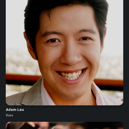
Adam Lau
Bass