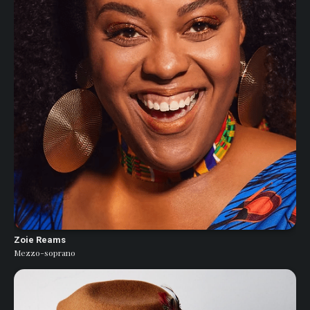
Zoie Reams
Mezzo-soprano