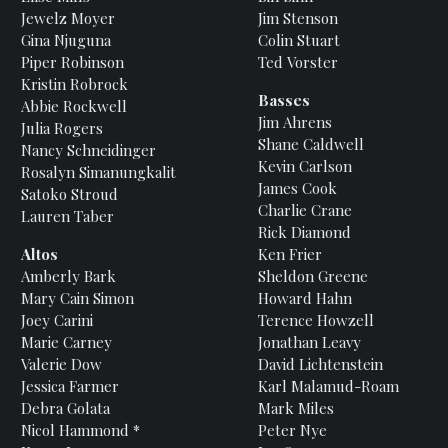
Jewelz
Moyer
Jim
Stenson
Gina
Njuguna
Colin
Stuart
Piper
Robinson
Ted
Vorster
Kristin
Robrock
Basses
Abbie
Rockwell
Jim
Ahrens
Julia
Rogers
Shane
Caldwell
Nancy
Schneidinger
Kevin
Carlson
Rosalyn
Simanungkalit
James
Cook
Satoko
Stroud
Charlie
Crane
Lauren
Taber
Rick
Diamond
Altos
Ken
Frier
Amberly
Bark
Sheldon
Greene
Mary
Cain Simon
Howard
Hahn
Joey
Carini
Terence
Howzell
Marie
Carney
Jonathan
Leavy
Valerie
Dow
David
Lichtenstein
Jessica
Farmer
Karl
Malamud-Roam
Debra
Golata
Mark
Miles
Nicol
Hammond *
Peter
Nye