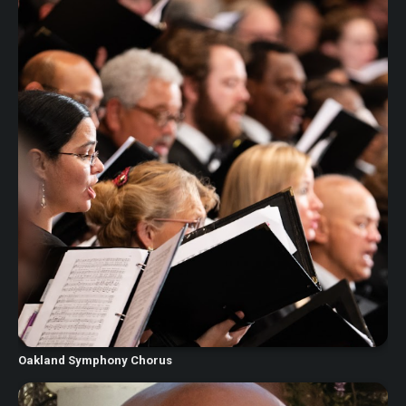
Oakland Symphony Chorus