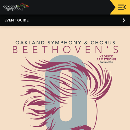
Upcoming
EVENT GUIDE
Events
About
Us
Meet
Our
Artistic
Staff
Thank
You
To
Our
Donors
Volunteer