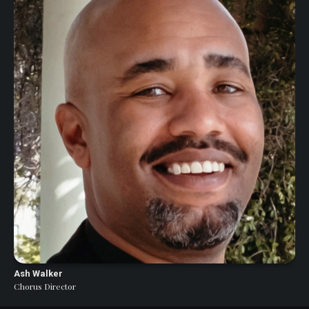
Ash Walker
Chorus Director