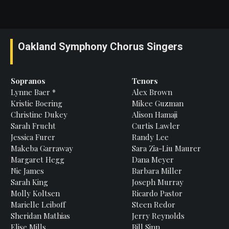
Oakland Symphony Chorus Singers
Sopranos
Tenors
Lynne
Baer *
Alex
Brown
Kristie
Boering
Mikee
Guzman
Christine
Dukey
Alison
Hamaji
Sarah
Frucht
Curtis
Lawler
Jessica
Furer
Randy
Lee
Makeba
Garraway
Sara Zia-Liu
Maurer
Margaret
Hegg
Dana
Meyer
Nic James
Barbara
Miller
Sarah
King
Joseph
Murray
Molly
Koltsen
Ricardo Pastor
Marielle
Leiboff
Steen
Redor
Sheridan
Mathias
Jerry
Reynolds
Elise
Mills
Bill
Sinn