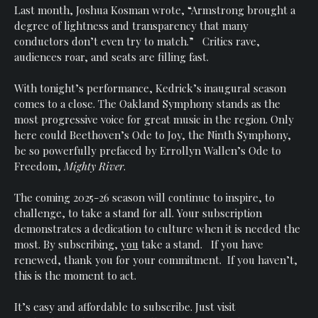
Last month, Joshua Kosman wrote, “Armstrong brought a
degree of lightness and transparency that many
conductors don’t even try to match.” Critics rave,
audiences roar, and seats are filling fast.
With tonight’s performance, Kedrick’s inaugural season
comes to a close. The Oakland Symphony stands as the
most progressive voice for great music in the region. Only
here could Beethoven’s Ode to Joy, the Ninth Symphony,
be so powerfully prefaced by Errollyn Wallen’s Ode to
Freedom,
Mighty River
.
The coming 2025-26 season will continue to inspire, to
challenge, to take a stand for all. Your subscription
demonstrates a dedication to culture when it is needed the
most. By subscribing,
you
take a stand. If you have
renewed, thank you for your commitment. If you haven’t,
this is the moment to act.
It’s easy and affordable to subscribe. Just visit