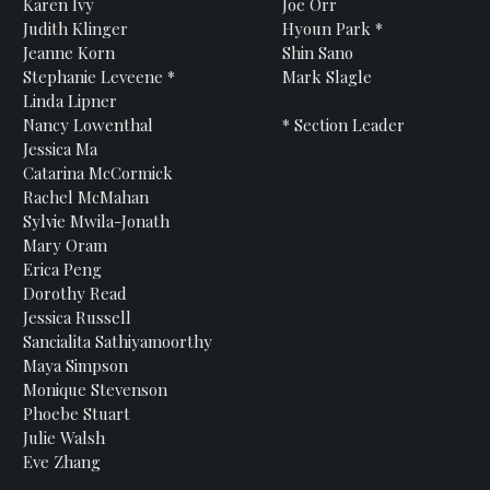
Karen
Ivy
Joe
Orr
Judith
Klinger
Hyoun
Park *
Jeanne
Korn
Shin
Sano
Stephanie
Leveene *
Mark
Slagle
Linda
Lipner
Nancy
Lowenthal
* Section Leader
Jessica
Ma
Catarina
McCormick
Rachel
McMahan
Sylvie
Mwila-Jonath
Mary
Oram
Erica
Peng
Dorothy
Read
Jessica
Russell
Sancialita
Sathiyamoorthy
Maya
Simpson
Monique
Stevenson
Phoebe
Stuart
Julie
Walsh
Eve Zhang