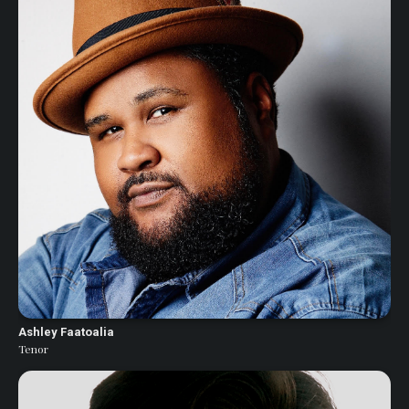
Ashley Faatoalia
Tenor