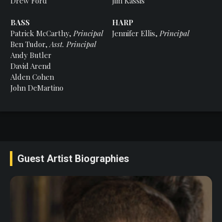
Drew Ford
Jim Kassis
BASS
HARP
Patrick McCarthy,
Principal
Jennifer Ellis,
Principal
Ben Tudor,
Asst. Principal
Andy Butler
David Arend
Alden Cohen
John DeMartino
Guest Artist Biographies