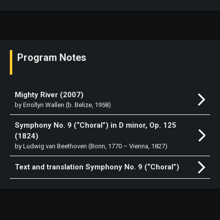
Program Notes
Mighty River (2007)
by Errollyn Wallen (b. Belize, 1958)
Symphony No. 9 (“Choral”) in D minor, Op. 125
(1824)
by Ludwig van Beethoven (Bonn, 1770 – Vienna, 1827)
Text and translation Symphony No. 9 (“Choral”)