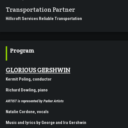
Transportation Partner
Hillcroft Services Reliable Transportation
Program
GLORIOUS GERSHWIN
Kermit Poling, conductor
Richard Dowling, piano
ARTIST
is represented by
Parker Artists
Natalie Cordone, vocals
Music and lyrics by George and Ira Gershwin