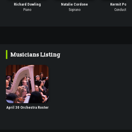
Richard Dowling
Natalie Cordone
Kermit Polin
Piano
Soprano
Conductor
Musicians Listing
April 30 Orchestra Roster